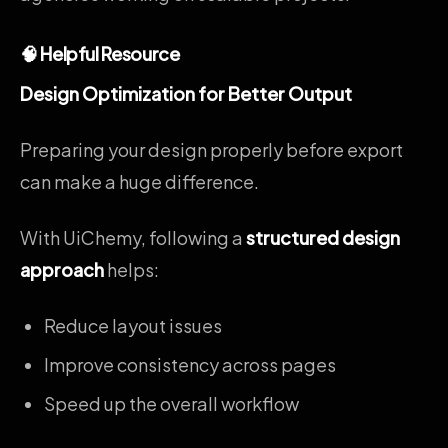
🧠 Helpful Resource
Design Optimization for Better Output
Preparing your design properly before export
can make a huge difference.
With UiChemy, following a
structured design
approach
helps:
Reduce layout issues
Improve consistency across pages
Speed up the overall workflow