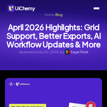
UiChemy
Home
›
Blog
April 2026 Highlights: Grid
Support, Better Exports, AI
Workflow Updates & More
Updated on July 30, 2026, by
Sagar Patel