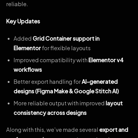
reliable.
Key Updates
Added
Grid Container support in
Elementor
for flexible layouts
Improved compatibility with
Elementor v4
workflows
Better export handling for
AI-generated
designs (Figma Make & Google Stitch AI)
More reliable output with improved
layout
consistency across designs
Along with this, we’ve made several
export and