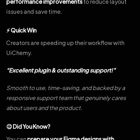
performance improvements
to reduce layout
issues and save time.
⚡ Quick Win
Creators are speeding up their workflow with
UiChemy.
“
Excellent plugin & outstanding support!
”
Smooth to use, time-saving, and backed by a
responsive support team that genuinely cares
about users and the product.
😉 Did You Know?
You can
prepare your Figma designs with