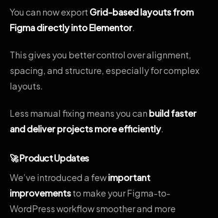
You can now export
Grid-based layouts from
Figma directly into Elementor
.
This gives you better control over alignment,
spacing, and structure, especially for complex
layouts.
Less manual fixing means you can
build faster
and deliver projects more efficiently
.
🚀 Product Updates
We’ve introduced a few
important
improvements
to make your Figma-to-
WordPress workflow smoother and more