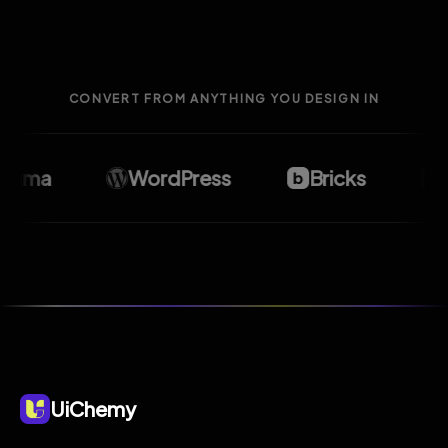
CONVERT FROM ANYTHING YOU DESIGN IN
gma
WordPress
Bricks
El
UiChemy