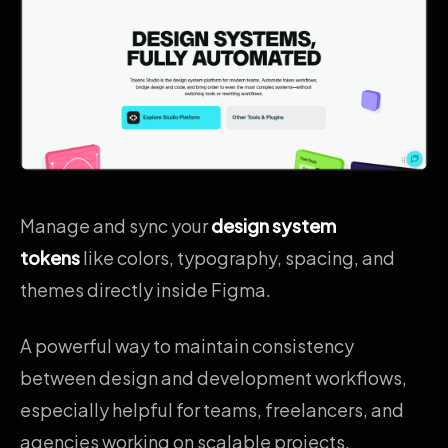
Manage and sync your
design system
tokens
like colors, typography, spacing, and
themes directly inside Figma.
A powerful way to maintain consistency
between design and development workflows,
especially helpful for teams, freelancers, and
agencies working on scalable projects.