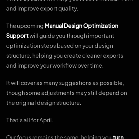
and improve export quality.
The upcoming
Manual Design Optimization
Support
will guide you through important
optimization steps based on your design
structure, helping you create cleaner exports
and improve your workflow over time.
It will cover as many suggestions as possible,
though some adjustments may still depend on
the original design structure.
That’s all for April.
Our focus remains the same, helping you
turn