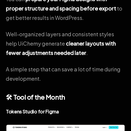
proper structure and spacing before export
to
get better results in WordPress.
Well-organized layers and consistent styles
help UiChemy generate
cleaner layouts with
fewer adjustments needed later
.
A simple step that can save a lot of time during
development.
🛠 Tool of the Month
Tokens Studio for Figma