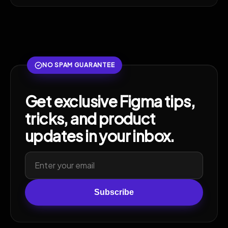
NO SPAM GUARANTEE
Get exclusive Figma tips,
tricks, and product
updates in your inbox.
Subscribe