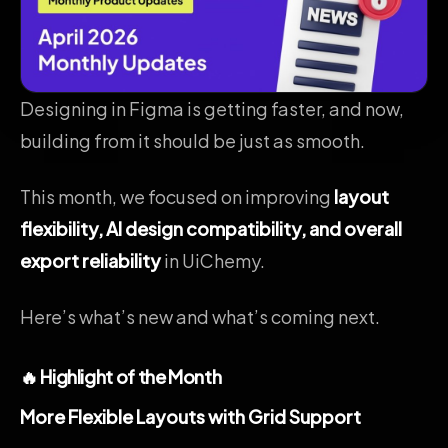
Designing in Figma is getting faster, and now,
building from it should be just as smooth.
This month, we focused on improving
layout
flexibility, AI design compatibility, and overall
export reliability
in UiChemy.
Here’s what’s new and what’s coming next.
🔥 Highlight of the Month
More Flexible Layouts with Grid Support