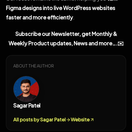
Figma designs into live WordPress websites
faster and more efficiently
.
Subscribe our Newsletter, get Monthly &
Weekly Product updates, News and more….✉️
ABOUT THE AUTHOR
Sagar Patel
All posts by Sagar Patel
Website