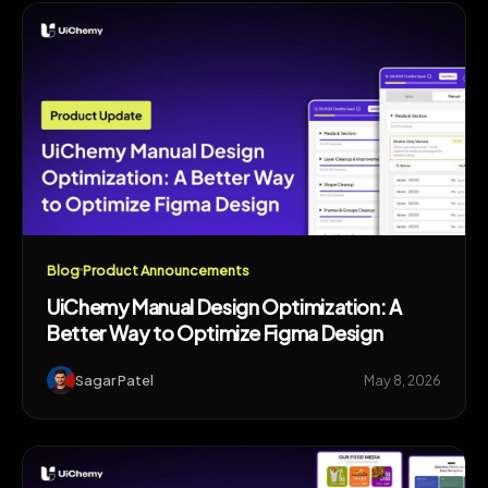
Blog
Product Announcements
UiChemy Manual Design Optimization: A
Better Way to Optimize Figma Design
Sagar Patel
May 8, 2026