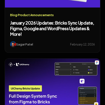
Blog
Product Announcements
January 2026 Updates: Bricks Sync Update,
Figma, Google and WordPress Updates &
More!
Sagar Patel
February 12, 2026