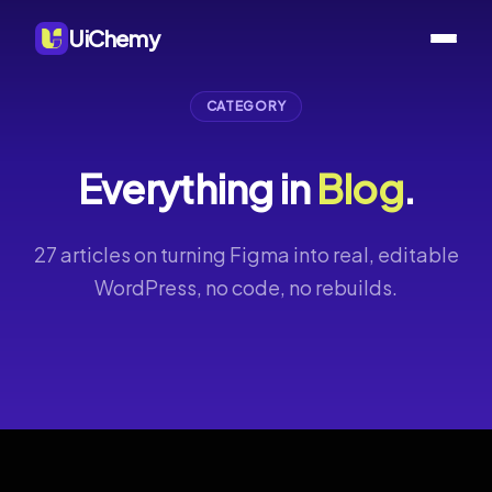
UiChemy
CATEGORY
Everything in
Blog
.
27 articles on turning Figma into real, editable
WordPress, no code, no rebuilds.