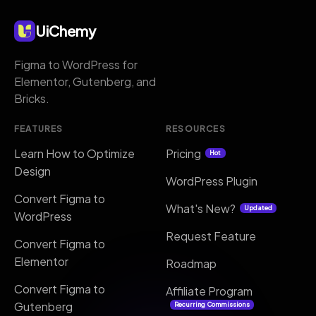
UiChemy
Figma to WordPress for
Elementor, Gutenberg, and
Bricks.
FEATURES
RESOURCES
Learn How to Optimize
Pricing
Hot
Design
WordPress Plugin
Convert Figma to
What's New?
Updated
WordPress
Request Feature
Convert Figma to
Elementor
Roadmap
Convert Figma to
Affiliate Program
Gutenberg
Recurring Commissions