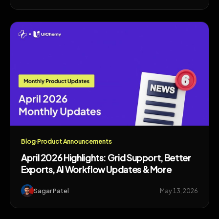
Blog
Product Announcements
April 2026 Highlights: Grid Support, Better
Exports, AI Workflow Updates & More
Sagar Patel
May 13, 2026