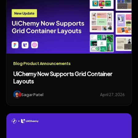
Blog
Product Announcements
UiChemy Now Supports Grid Container
Layouts
Sagar Patel
April 27, 2026