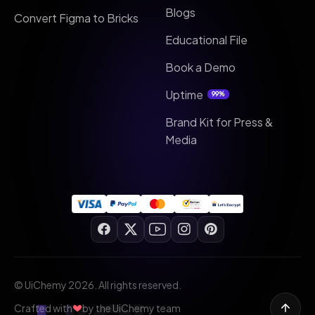
Blogs
Convert Figma to Bricks
Educational File
Book a Demo
Uptime
99%
Brand Kit for Press &
Media
© UiChemy 2026. All rights reserved.
Crafted with
by the UiChemy team