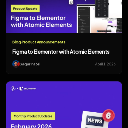
Blog
Product Announcements
Figma to Elementor with Atomic Elements
Sagar Patel
April 1, 2026