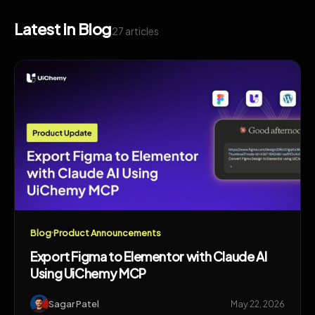
Latest in Blog
27 articles
Blog
Product Announcements
Export Figma to Elementor with Claude AI
Using UiChemy MCP
Sagar Patel
May 22, 2026