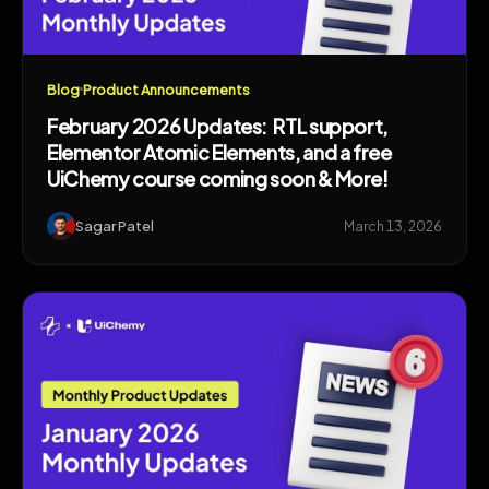
Blog
Product Announcements
February 2026 Updates: RTL support,
Elementor Atomic Elements, and a free
UiChemy course coming soon & More!
Sagar Patel
March 13, 2026