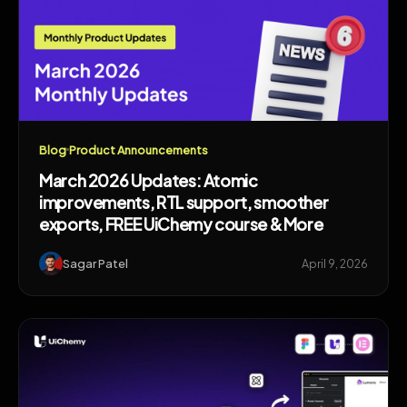
Blog
Product Announcements
March 2026 Updates: Atomic
improvements, RTL support, smoother
exports, FREE UiChemy course & More
Sagar Patel
April 9, 2026