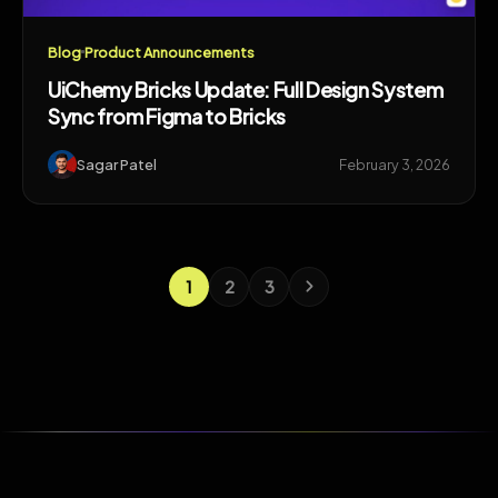
Blog
Product Announcements
UiChemy Bricks Update: Full Design System
Sync from Figma to Bricks
Sagar Patel
February 3, 2026
1
2
3