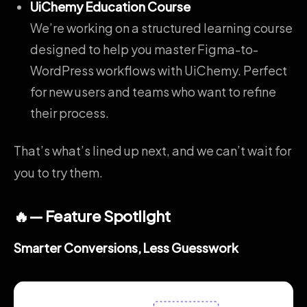
UiChemy Education Course
We’re working on a structured learning course
designed to help you master Figma-to-
WordPress workflows with UiChemy. Perfect
for new users and teams who want to refine
their process.
That’s what’s lined up next, and we can’t wait for
you to try them.
🔥— Feature Spotlight
Smarter Conversions, Less Guesswork