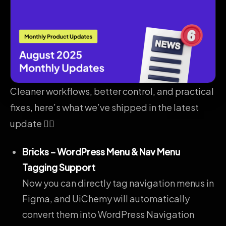
Cleaner workflows, better control, and practical
fixes, here’s what we’ve shipped in the latest
update 👇🏻
Bricks – WordPress Menu & Nav Menu
Tagging Support
Now you can directly tag navigation menus in
Figma, and UiChemy will automatically
convert them into WordPress Navigation