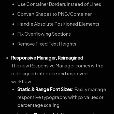
Use Container Borders Instead of Lines
Convert Shapes to PNG/Container
Handle Absolute Positioned Elements
Fix Overflowing Sections
Remove Fixed Text Heights
Responsive Manager, Reimagined
The new Responsive Manager comes with a
redesigned interface and improved
workflow.
Static & Range Font Sizes:
Easily manage
responsive typography with px values or
percentage scaling.