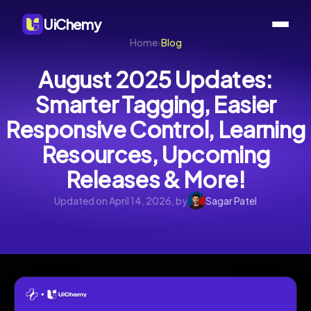
UiChemy
Home
›
Blog
August 2025 Updates:
Smarter Tagging, Easier
Responsive Control, Learning
Resources, Upcoming
Releases & More!
Updated on April 14, 2026, by
Sagar Patel