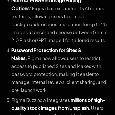
More AI-Powered Image Editing
Options
:
Figma has expanded its AI editing
features, allowing users to remove
backgrounds or boost resolution for up to 25
images at once, and choose between Gemini
2.0 Flash or GPT Image 1 for tailored results.
Password Protection for Sites &
Makes
,
Figma now allows users to restrict
access to published Sites and Makes with
password protection, making it easier to
manage internal reviews, client sharing, and
pre-launch work.
Figma Buzz now integrates
millions of high-
quality stock images from Unsplash
. Users