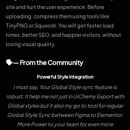
site and hurt the user experience. Before
uploading, compress them using tools like
TinyPNG or Squoosh. You will get faster load
times, better SEO, and happier visitors, without
losing visual quality.
🗣️— From the Community
Powerful Style Integration
I must say, Your Global Style sync feature is
robust, It help me not just in UiChemy Export with
Global styles but it also my go to tool for regular
Global Style Sync between Figma to Elementor.
More Power to your team for even more