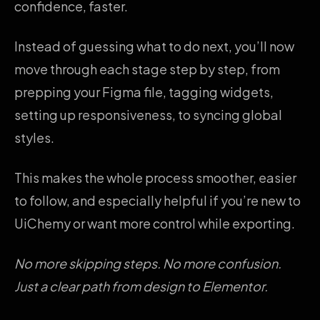
confidence, faster.
Instead of guessing what to do next, you’ll now
move through each stage step by step, from
prepping your Figma file, tagging widgets,
setting up responsiveness, to syncing global
styles.
This makes the whole process smoother, easier
to follow, and especially helpful if you’re new to
UiChemy or want more control while exporting.
No more skipping steps. No more confusion.
Just a clear path from design to Elementor.