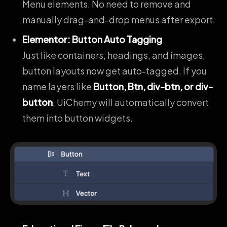
Menu elements. No need to remove and
manually drag-and-drop menus after export.
Elementor: Button Auto Tagging
Just like containers, headings, and images,
button layouts now get auto-tagged. If you
name layers like
Button, Btn, div-btn, or div-
button
, UiChemy will automatically convert
them into button widgets.