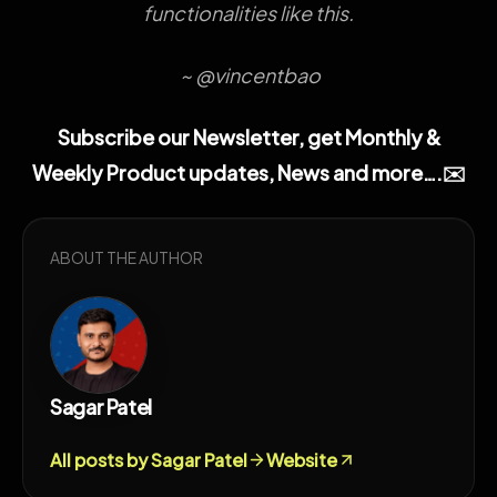
functionalities like this.
~ @vincentbao
Subscribe our Newsletter, get Monthly &
Weekly Product updates, News and more….✉️
ABOUT THE AUTHOR
Sagar Patel
All posts by Sagar Patel
Website