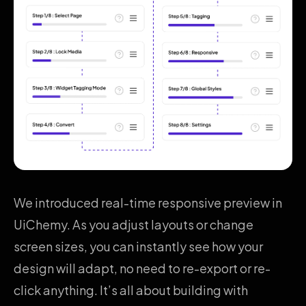
We introduced real-time responsive preview in
UiChemy. As you adjust layouts or change
screen sizes, you can instantly see how your
design will adapt, no need to re-export or re-
click anything. It’s all about building with