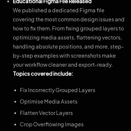
Educational Figma File Released
We published a
dedicated Figma file
covering the most common design issues and
how to fix them
. From fixing grouped layers to
optimizing media assets, flattening vectors,
handling absolute positions, and more, step-
by-step examples with screenshots make
your workflow cleaner and export-ready.
Topics covered include:
Fix Incorrectly Grouped Layers
Optimise Media Assets
Flatten Vector Layers
Crop Overflowing Images