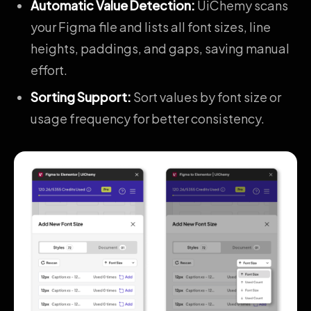
Automatic Value Detection:
UiChemy scans
your Figma file and lists all font sizes, line
heights, paddings, and gaps, saving manual
effort.
Sorting Support:
Sort values by font size or
usage frequency for better consistency.