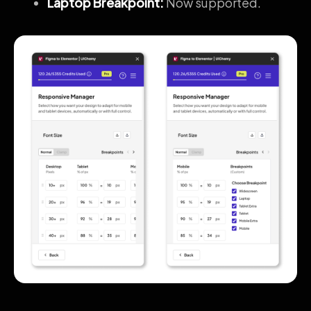
Laptop Breakpoint:
Now supported.