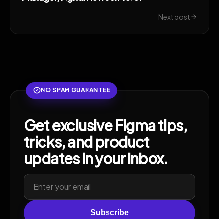
Next post
NO SPAM GUARANTEE
Get exclusive Figma tips,
tricks, and product
updates in your inbox.
Subscribe