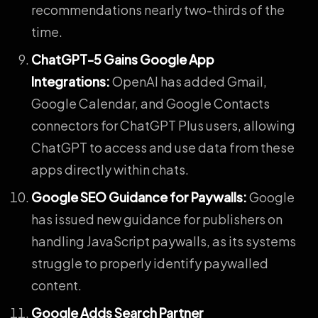
recommendations nearly two-thirds of the
time.
ChatGPT-5 Gains Google App
Integrations
:
OpenAI has added Gmail,
Google Calendar, and Google Contacts
connectors for ChatGPT Plus users, allowing
ChatGPT to access and use data from these
apps directly within chats.
Google SEO Guidance for Paywalls
:
Google
has issued new guidance for publishers on
handling JavaScript paywalls, as its systems
struggle to properly identify paywalled
content.
Google Adds Search Partner