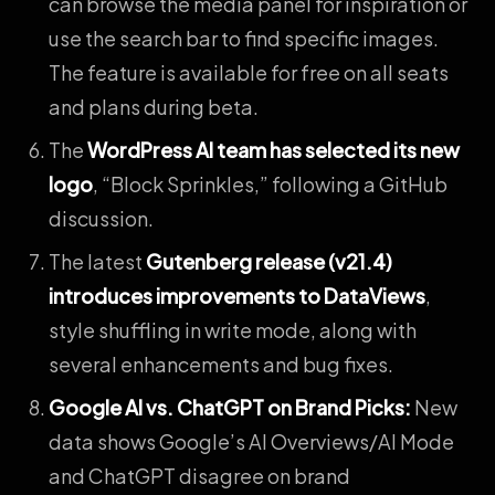
can browse the media panel for inspiration or
use the search bar to find specific images.
The feature is available for free on all seats
and plans during beta.
The
WordPress AI team has selected its new
logo
, “Block Sprinkles,” following a GitHub
discussion.
The latest
Gutenberg release (v21.4)
introduces improvements to DataViews
,
style shuffling in write mode, along with
several enhancements and bug fixes.
Google AI vs. ChatGPT on Brand Picks
:
New
data shows Google’s AI Overviews/AI Mode
and ChatGPT disagree on brand