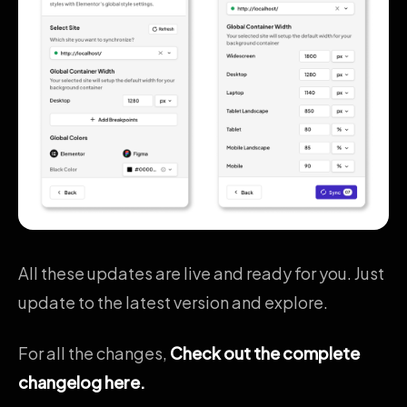
All these updates are live and ready for you. Just
update to the latest version and explore.
For all the changes,
Check out the complete
changelog here.