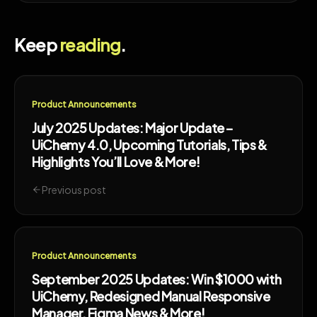
Keep
reading
.
Product Announcements
July 2025 Updates: Major Update –
UiChemy 4.0, Upcoming Tutorials, Tips &
Highlights You’ll Love & More!
Previous post
Product Announcements
September 2025 Updates: Win $1000 with
UiChemy, Redesigned Manual Responsive
Manager, Figma News & More!