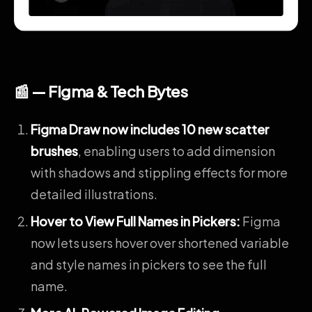
📰 — Figma & Tech Bytes
Figma Draw now includes 10 new scatter
brushes
, enabling users to add dimension
with shadows and stippling effects for more
detailed illustrations.
Hover to View Full Names in Pickers
:
Figma
now lets users hover over shortened variable
and style names in pickers to see the full
name.