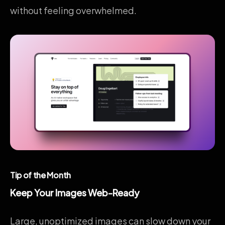
without feeling overwhelmed.
Tip of the Month
Keep Your Images Web-Ready
Large, unoptimized images can slow down your