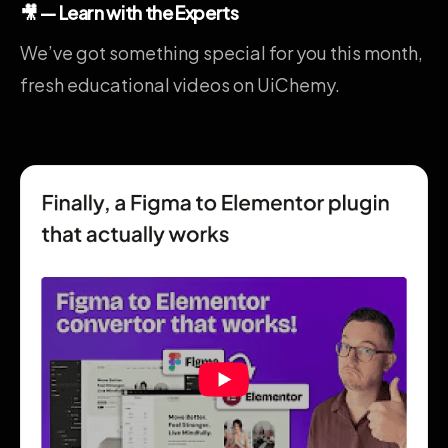
🎥 — Learn with the Experts
We’ve got something special for you this month,
fresh educational videos on UiChemy.