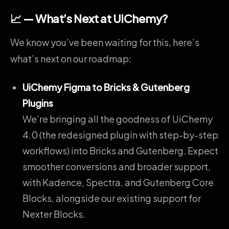
📈 — What’s Next at UiChemy?
We know you’ve been waiting for this, here’s
what’s next on our roadmap:
UiChemy Figma to Bricks & Gutenberg
Plugins
We’re bringing all the goodness of UiChemy
4.0 (the redesigned plugin with step-by-step
workflows) into Bricks and Gutenberg. Expect
smoother conversions and broader support,
with Kadence, Spectra, and Gutenberg Core
Blocks, alongside our existing support for
Nexter Blocks.