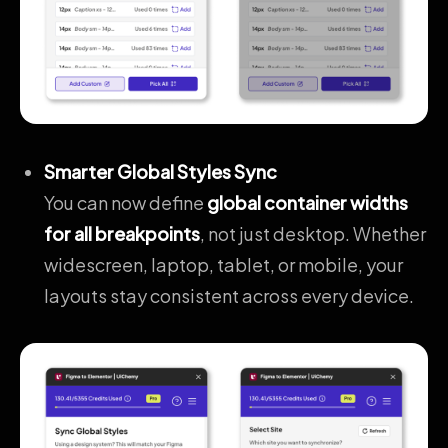
Smarter Global Styles Sync
You can now define
global container widths
for all breakpoints
, not just desktop. Whether
widescreen, laptop, tablet, or mobile, your
layouts stay consistent across every device.