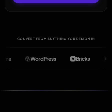
CONVERT FROM ANYTHING YOU DESIGN IN
ma
WordPress
Bricks
Ele