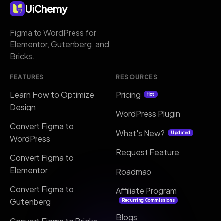
UiChemy
Figma to WordPress for
Elementor, Gutenberg, and
Bricks.
FEATURES
RESOURCES
Learn How to Optimize
Pricing
Hot
Design
WordPress Plugin
Convert Figma to
What's New?
Updated
WordPress
Request Feature
Convert Figma to
Elementor
Roadmap
Convert Figma to
Affiliate Program
Gutenberg
Recurring Commissions
Blogs
Convert Figma to Bricks