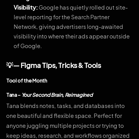
Visibility
:
Google has quietly rolled out site-
level reporting for the Search Partner
Network, giving advertisers long-awaited
visibility into where their ads appear outside
of Google.
💡— Figma Tips, Tricks & Tools
Tool of the Month
Tana
–
Your Second Brain, Reimagined
Tana blends notes, tasks, and databases into
one beautiful and flexible space. Perfect for
anyone juggling multiple projects or trying to
keep ideas, research, and workflows organized