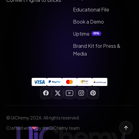
Educational File
Book a Demo
Uptime
99%
Brand Kit for Press &
Media
© UiChemy 2026. All rights reserved.
UiChemy
Crafted with
by the UiChemy team