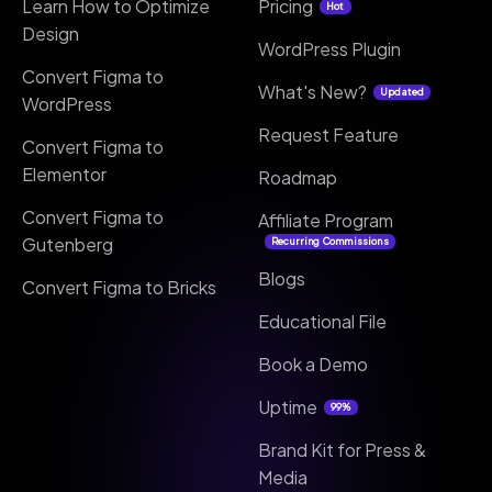
Learn How to Optimize
Pricing
Hot
Design
WordPress Plugin
Convert Figma to
What's New?
Updated
WordPress
Request Feature
Convert Figma to
Elementor
Roadmap
Convert Figma to
Affiliate Program
Gutenberg
Recurring Commissions
Blogs
Convert Figma to Bricks
Educational File
Book a Demo
Uptime
99%
Brand Kit for Press &
Media