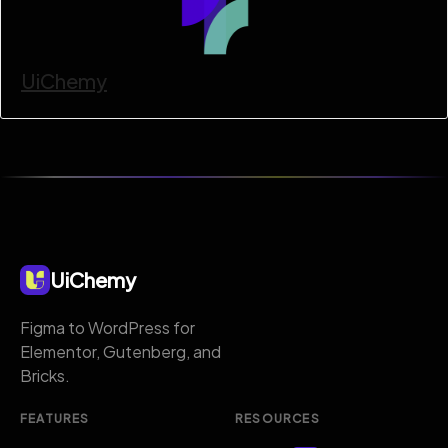
UiChemy
UiChemy
Figma to WordPress for
Elementor, Gutenberg, and
Bricks.
FEATURES
RESOURCES