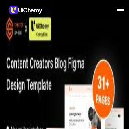
UiChemy