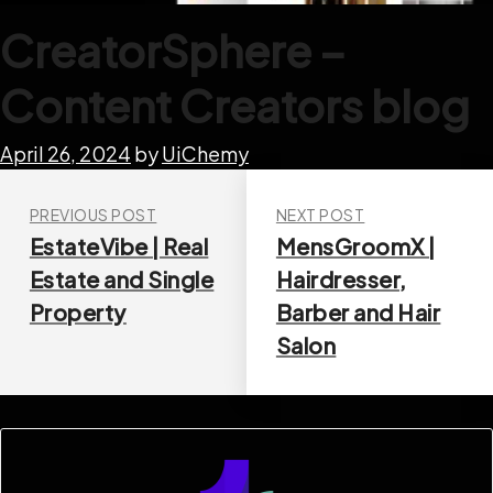
CreatorSphere –
Content Creators blog
April 26, 2024
by
UiChemy
PREVIOUS POST
NEXT POST
EstateVibe | Real
MensGroomX |
Estate and Single
Hairdresser,
Property
Barber and Hair
Salon