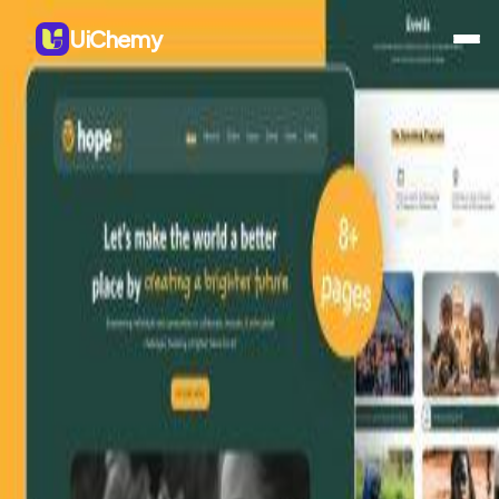
UiChemy