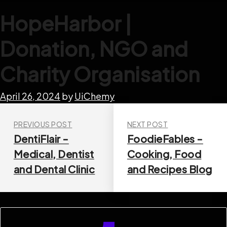
HopeHarbor |
Donation, NGO and
Charity Organisation
April 26, 2024
by
UiChemy
PREVIOUS POST
NEXT POST
DentiFlair -
FoodieFables -
Medical, Dentist
Cooking, Food
and Dental Clinic
and Recipes Blog