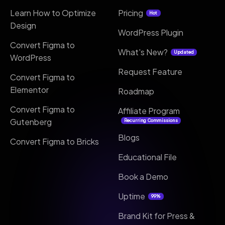
Learn How to Optimize
Pricing
Hot
Design
WordPress Plugin
Convert Figma to
What's New?
Updated
WordPress
Request Feature
Convert Figma to
Elementor
Roadmap
Convert Figma to
Affiliate Program
Gutenberg
Recurring Commissions
Blogs
Convert Figma to Bricks
Educational File
Book a Demo
Uptime
99%
Brand Kit for Press &