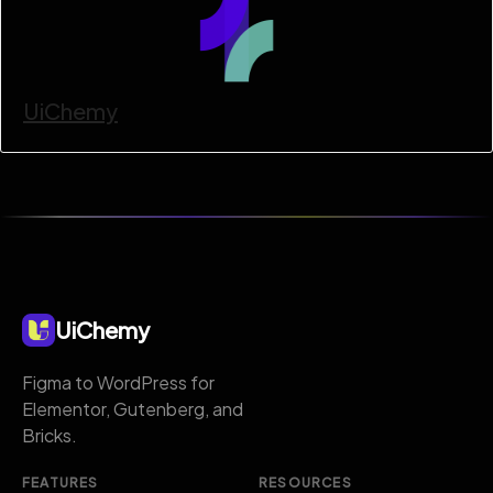
UiChemy
UiChemy
Figma to WordPress for
Elementor, Gutenberg, and
Bricks.
FEATURES
RESOURCES