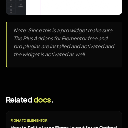
Note: Since this is a pro widget make sure
The Plus Addons for Elementor free and
pro plugins are installed and activated and
the widget is activated as well.
Related
docs
.
FIGMA TO ELEMENTOR
How to Split a Large Figma Layout for an Optimal