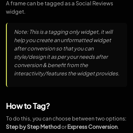
A frame can be tagged as a Social Reviews
widget.
Note: This is a tagging only widget, it will
help you create an unformatted widget
after conversion so that you can
style/design it as per your needs after
conversion & benefit from the
interactivity/features the widget provides.
How to Tag?
To do this, you can choose between two options:
Step by Step Method
or
Express Conversion
.