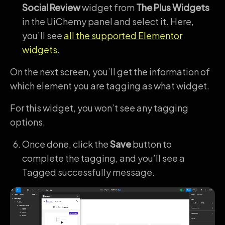
Social Review
widget from
The Plus Widgets
in the UiChemy panel and select it. Here,
you’ll see
all the supported Elementor
widgets
.
On the next screen, you’ll get the information of
which element you are tagging as what widget.
For this widget, you won’t see any tagging
options.
Once done, click the
Save
button to
complete the tagging, and you’ll see a
Tagged successfully message.