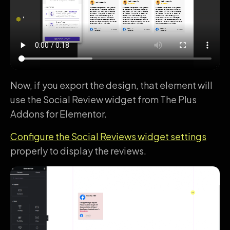
Now, if you export the design, that element will
use the Social Review widget from The Plus
Addons for Elementor.
Configure the Social Reviews widget settings
properly to display the reviews.