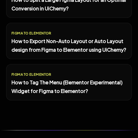
Conversion in UiChemy?
FIGMA TO ELEMENTOR
How to Export Non-Auto Layout or Auto Layout
design from Figma to Elementor using UiChemy?
FIGMA TO ELEMENTOR
How to Tag The Menu (Elementor Experimental)
Widget for Figma to Elementor?