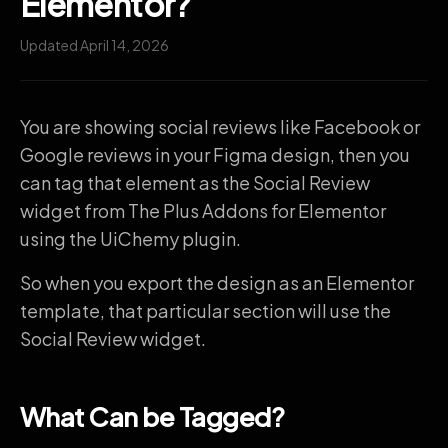
Elementor?
Updated April 14, 2026
You are showing social reviews like Facebook or
Google reviews in your Figma design, then you
can tag that element as the Social Review
widget from The Plus Addons for Elementor
using the UiChemy plugin.
So when you export the design as an Elementor
template, that particular section will use the
Social Review widget.
What Can be Tagged?