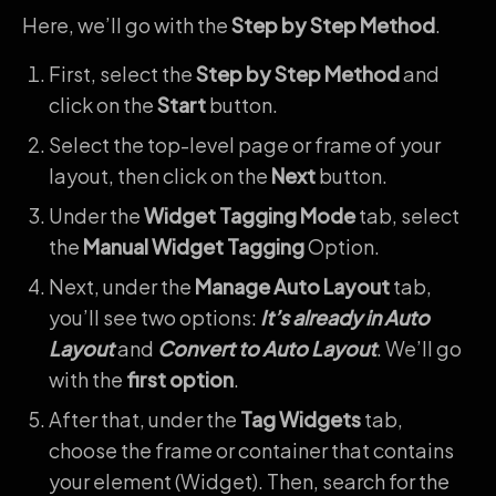
Here, we’ll go with the
Step by Step Method
.
First, select the
Step by Step Method
and
click on the
Start
button.
Select the top-level page or frame of your
layout, then click on the
Next
button.
Under the
Widget Tagging Mode
tab, select
the
Manual Widget Tagging
Option.
Next, under the
Manage Auto Layout
tab,
you’ll see two options:
It’s already in Auto
Layout
and
Convert to Auto Layout
. We’ll go
with the
first option
.
After that, under the
Tag Widgets
tab,
choose the frame or container that contains
your element (Widget). Then, search for the