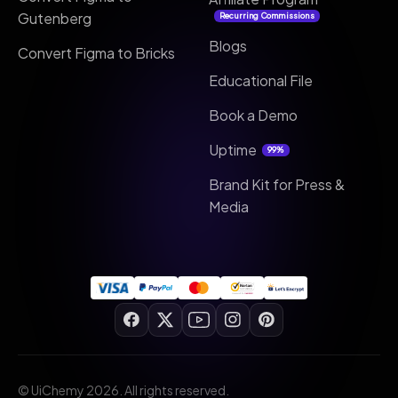
Gutenberg
Recurring Commissions
Blogs
Convert Figma to Bricks
Educational File
Book a Demo
Uptime
99%
Brand Kit for Press &
Media
© UiChemy 2026. All rights reserved.