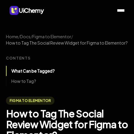
UiChemy
Home
/
Docs
/
Figma to Elementor
/
How to Tag The Social Review Widget for Figma to Elementor?
CONTENTS
What Can be Tagged?
How to Tag?
FIGMA TO ELEMENTOR
How to Tag The Social
Review Widget for Figma to