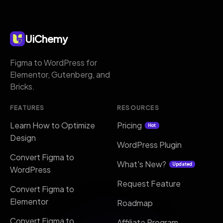
UiChemy
Figma to WordPress for
Elementor, Gutenberg, and
Bricks.
FEATURES
RESOURCES
Learn How to Optimize
Pricing
Hot
Design
WordPress Plugin
Convert Figma to
What's New?
Updated
WordPress
Request Feature
Convert Figma to
Elementor
Roadmap
Convert Figma to
Affiliate Program