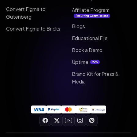
Convert Figma to
Affiliate Program
Gutenberg
Recurring Commissions
Blogs
Convert Figma to Bricks
Educational File
Book a Demo
Uptime
99%
Brand Kit for Press &
Media