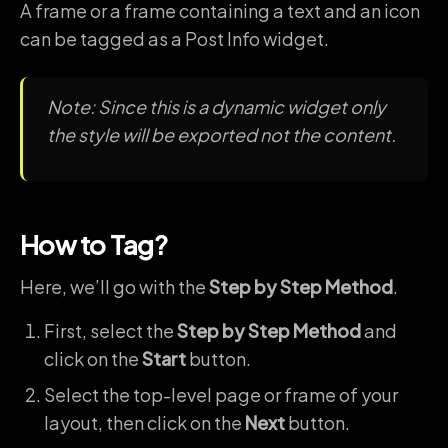
A frame or a frame containing a text and an icon
can be tagged as a Post Info widget.
Note: Since this is a dynamic widget only
the style will be exported not the content.
How to Tag?
Here, we’ll go with the
Step by Step Method
.
First, select the
Step by Step Method
and
click on the
Start
button.
Select the top-level page or frame of your
layout, then click on the
Next
button.