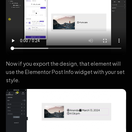
Now if you export the design, that element will
use the Elementor Post Info widget with your set
style.