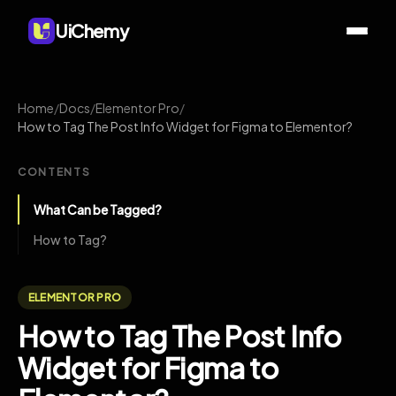
UiChemy
Home
/
Docs
/
Elementor Pro
/
How to Tag The Post Info Widget for Figma to Elementor?
CONTENTS
What Can be Tagged?
How to Tag?
ELEMENTOR PRO
How to Tag The Post Info
Widget for Figma to