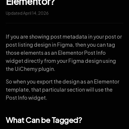
Elementor?
Updated April 14, 2026
If you are showing post metadata in your post or
post listing design in Figma, then you can tag
those elements as an Elementor Post Info
widget directly from your Figma design using
the UiChemy plugin.
So when you export the design as an Elementor
template, that particular section will use the
Post Info widget.
What Can be Tagged?