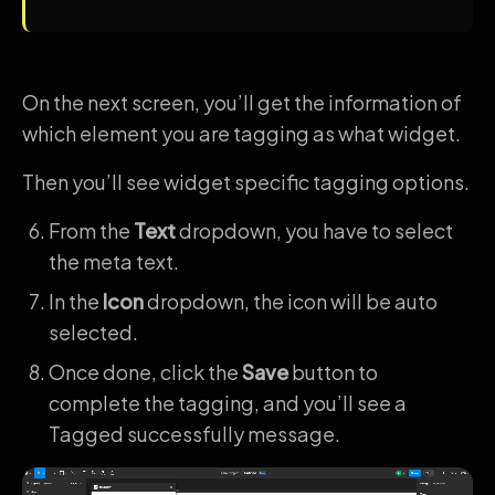
On the next screen, you’ll get the information of
which element you are tagging as what widget.
Then you’ll see widget specific tagging options.
From the
Text
dropdown, you have to select
the meta text.
In the
Icon
dropdown, the icon will be auto
selected.
Once done, click the
Save
button to
complete the tagging, and you’ll see a
Tagged successfully message.