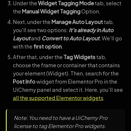
Under the
Widget Tagging Mode
tab, select
the
Manual Widget Tagging
Option.
Next, under the
Manage Auto Layout
tab,
you’ll see two options:
It’s already in Auto
Layout
and
Convert to Auto Layout
. We’ll go
with the
first option
.
After that, under the
Tag Widgets
tab,
choose the frame or container that contains
your element (Widget). Then, search for the
Post Info
widget from Elementor Pro in the
UiChemy panel and select it. Here, you’ll see
all the supported Elementor widgets
.
Note: You need to have a UiChemy Pro
license to tag Elementor Pro widgets.