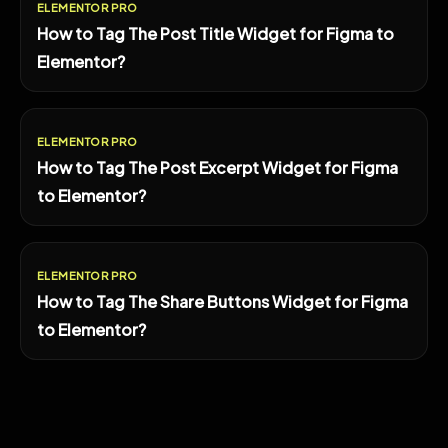
ELEMENTOR PRO
How to Tag The Post Title Widget for Figma to
Elementor?
ELEMENTOR PRO
How to Tag The Post Excerpt Widget for Figma
to Elementor?
ELEMENTOR PRO
How to Tag The Share Buttons Widget for Figma
to Elementor?