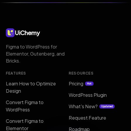
UiChemy
Figma to WordPress for
Elementor, Gutenberg, and
Bricks.
FEATURES
RESOURCES
Learn How to Optimize
Pricing
Hot
Design
WordPress Plugin
Convert Figma to
What's New?
Updated
WordPress
Request Feature
Convert Figma to
Elementor
Roadmap