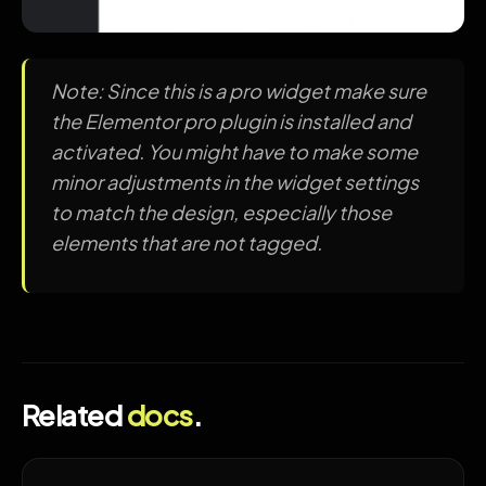
Note: Since this is a pro widget make sure
the Elementor pro plugin is installed and
activated. You might have to make some
minor adjustments in the widget settings
to match the design, especially those
elements that are not tagged.
Related
docs
.