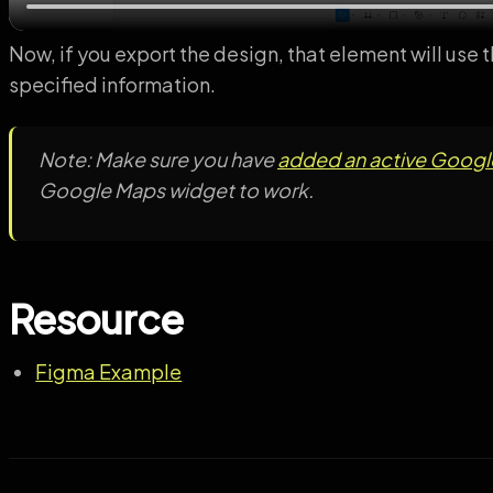
Now, if you export the design, that element will use
specified information.
Note: Make sure you have
added an active Google
Google Maps widget to work.
Resource
Figma Example