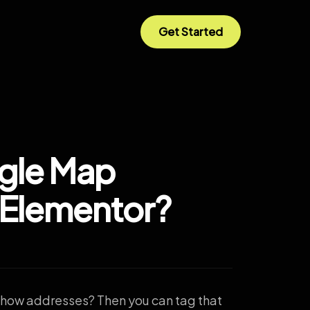
Get Started
gle Map
 Elementor?
show addresses? Then you can tag that