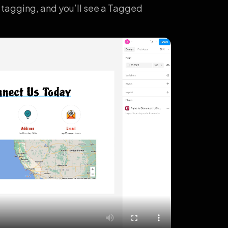
 tagging, and you’ll see a Tagged