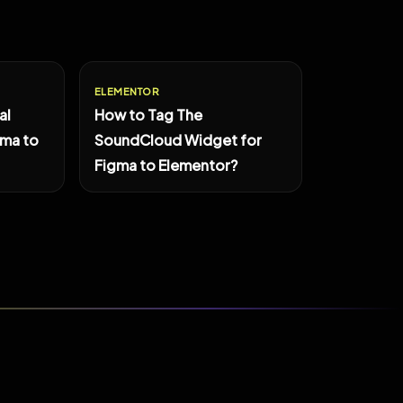
ELEMENTOR
al
How to Tag The
gma to
SoundCloud Widget for
Figma to Elementor?