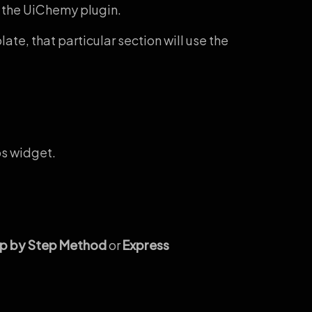
 the UiChemy plugin.
te, that particular section will use the
s widget.
p by Step Method
or
Express