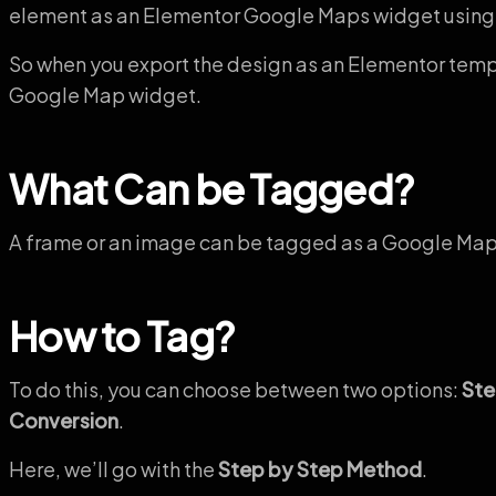
element as an Elementor Google Maps widget using
So when you export the design as an Elementor templa
Google Map widget.
What Can be Tagged?
A frame or an image can be tagged as a Google Map
How to Tag?
To do this, you can choose between two options:
Ste
Conversion
.
Here, we’ll go with the
Step by Step Method
.