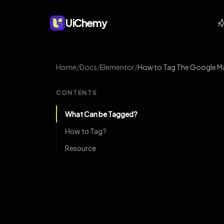
UiChemy
Home
/
Docs
/
Elementor
/
How to Tag The Google Ma
CONTENTS
What Can be Tagged?
How to Tag?
Resource