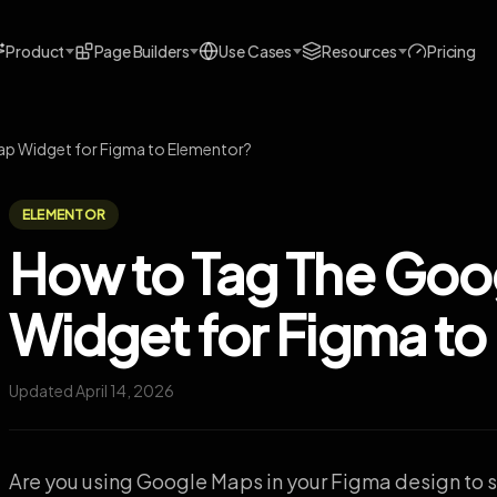
Product
Page Builders
Use Cases
Resources
Pricing
p Widget for Figma to Elementor?
ELEMENTOR
How to Tag The Goo
Widget for Figma to
Updated April 14, 2026
Are you using Google Maps in your Figma design to 