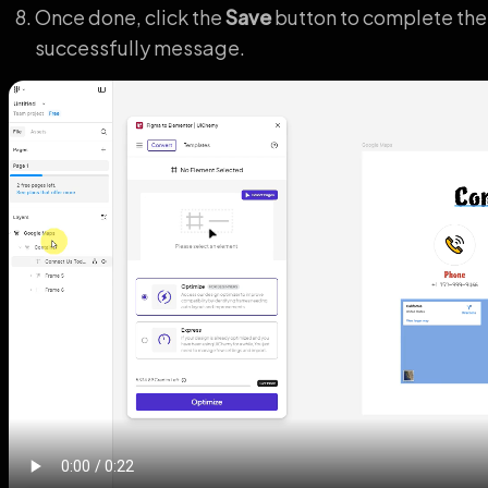
Once done, click the
Save
button to complete the
successfully message.