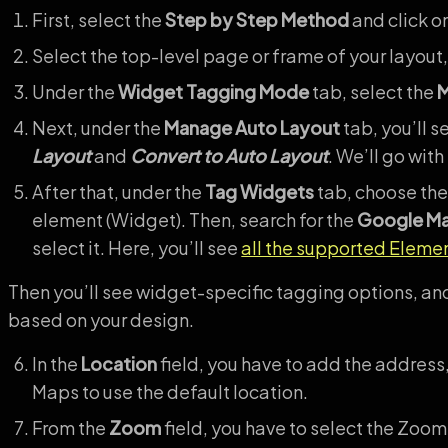
First, select the
Step by Step Method
and click o
Select the top-level page or frame of your layout,
Under the
Widget Tagging Mode
tab, select the
M
Next, under the
Manage Auto Layout
tab, you’ll s
Layout
and
Convert to Auto Layout
. We’ll go with
After that, under the
Tag Widgets
tab, choose the
element (Widget). Then, search for the
Google M
select it. Here, you’ll see
all the supported Eleme
Then you’ll see widget-specific tagging options, and
based on your design.
In the
Location
field, you have to add the address,
Maps to use the default location.
From the
Zoom
field, you have to select the Zoom 