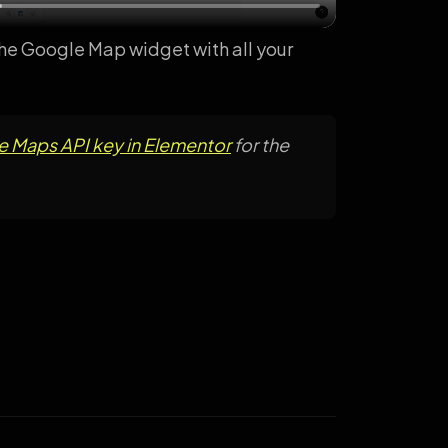
 the Google Map widget with all your
 Maps API key in Elementor
for the