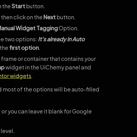
n the
Start
button.
 then click on the
Next
button.
anual Widget Tagging
Option.
ee two options:
It’s already in Auto
 the
first option
.
 frame or container that contains your
ap
widget in the UiChemy panel and
ntor widgets
.
 most of the options will be auto-filled
 or you can leave it blank for Google
level.