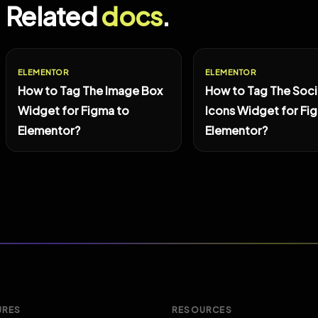
Related
docs
.
ELEMENTOR
ELEMENTOR
How to Tag The Image Box
How to Tag The Soci
Widget for Figma to
Icons Widget for Fi
Elementor?
Elementor?
URES
RESOURCES