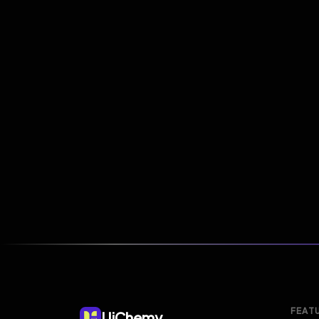
FEAT
UiChemy