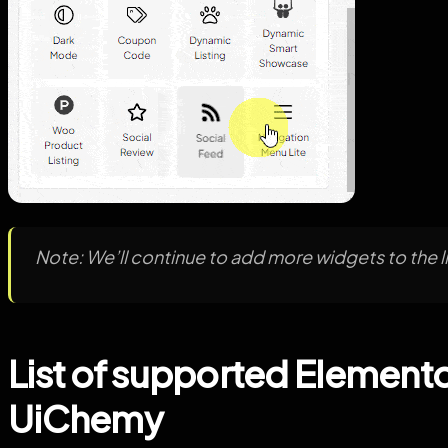
Note: We’ll continue to add more widgets to the li
List of supported Elemento
UiChemy