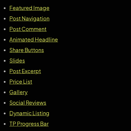
Featured Image
Post Navigation
Post Comment
Animated Headline
Share Buttons
Slides
Post Excerpt
Price List
Gallery
Social Reviews
Dynamic Listing
TP Progress Bar