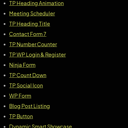
TP Heading Animation
Meeting Scheduler
TP Heading Title
Contact Form 7
TP Number Counter
TP WP Login & Register
Ninja Form
TP Count Down
TP Social Icon
WP Fo
r
m
Blog Post Listing
TP Button
Dynamic Smart Showcase