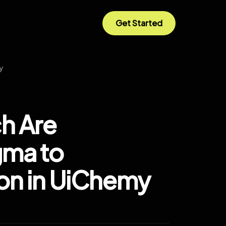
Get Started
my
ch Are
gma to
on in UiChemy