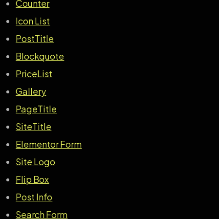
Counter
Icon List
PostTitle
Blockquote
PriceList
Gallery
PageTitle
SiteTitle
Elementor Form
Site Logo
Flip Box
Post Info
Search Form