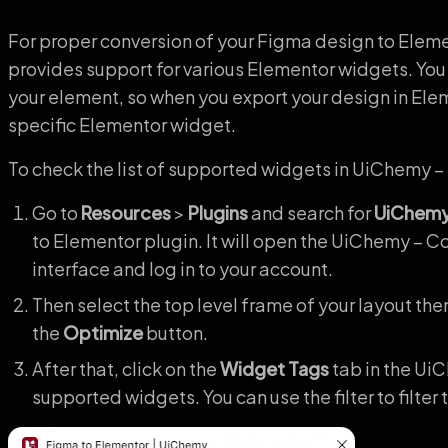
For proper conversion of your Figma design to Elem
provides support for various Elementor widgets. You
your element, so when you export your design in Elem
specific Elementor widget.
To check the list of supported widgets in UiChemy –
Go to
Resources
>
Plugins
and search for
UiChem
to Elementor plugin. It will open the UiChemy – 
interface and log in to your account.
Then select the top level frame of your layout the
the
Optimize
button.
After that, click on the
Widget Tags
tab in the UiC
supported widgets. You can use the filter to filter