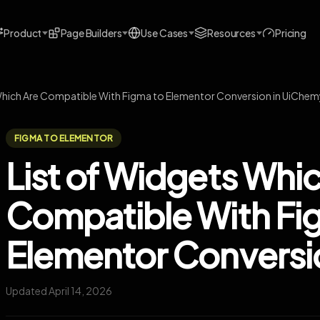
Product
Page Builders
Use Cases
Resources
Pricing
Which Are Compatible With Figma to Elementor Conversion in UiChe
FIGMA TO ELEMENTOR
List of Widgets Whi
Compatible With Fi
Elementor Conversi
Updated April 14, 2026