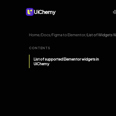
UiChemy
Home
/
Docs
/
Figma to Elementor
/
List of Widgets 
CONTENTS
List of supported Elementor widgets in
UiChemy