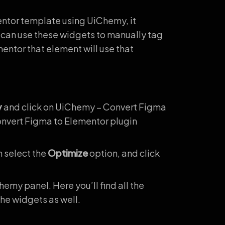
entor template using UiChemy, it
 can use these widgets to manually tag
entor that element will use that
y
and click on UiChemy – Convert Figma
Convert Figma to Elementor plugin
n select the
Optimize
option, and click
hemy panel. Here you’ll find all the
 the widgets as well.