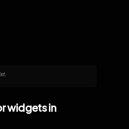
st.
r widgets in