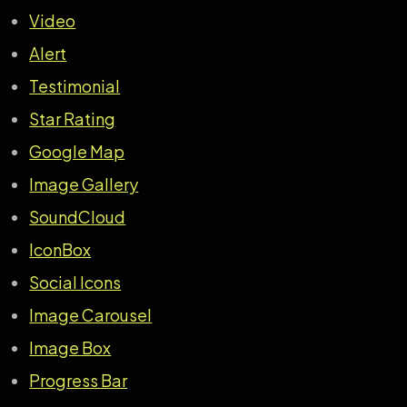
Video
Alert
Testimonial
Star Rating
Google Map
Image Gallery
SoundCloud
IconBox
Social Icons
Image Carousel
Image Box
Progress Bar