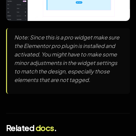
Note: Since this is a pro widget make sure
the Elementor pro plugin is installed and
activated. You might have to make some
minor adjustments in the widget settings
to match the design, especially those
elements that are not tagged.
Related
docs
.