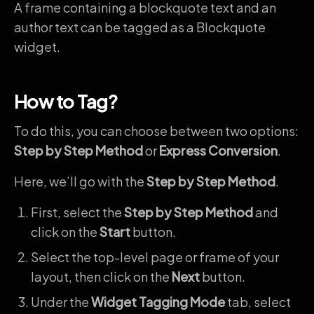
A frame containing a blockquote text and an
author text can be tagged as a Blockquote
widget.
How to Tag?
To do this, you can choose between two options:
Step by Step Method
or
Express Conversion
.
Here, we’ll go with the
Step by Step Method
.
First, select the
Step by Step Method
and
click on the
Start
button.
Select the top-level page or frame of your
layout, then click on the
Next
button.
Under the
Widget Tagging Mode
tab, select