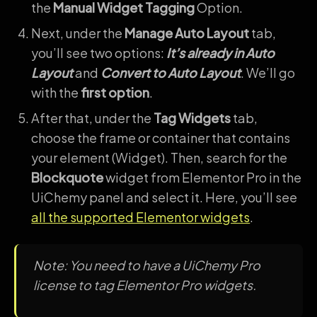
the
Manual Widget Tagging
Option.
Next, under the
Manage Auto Layout
tab,
you’ll see two options:
It’s already in Auto
Layout
and
Convert to Auto Layout
. We’ll go
with the
first option
.
After that, under the
Tag Widgets
tab,
choose the frame or container that contains
your element (Widget). Then, search for the
Blockquote
widget from Elementor Pro in the
UiChemy panel and select it. Here, you’ll see
all the supported Elementor widgets
.
Note: You need to have a UiChemy Pro
license to tag Elementor Pro widgets.