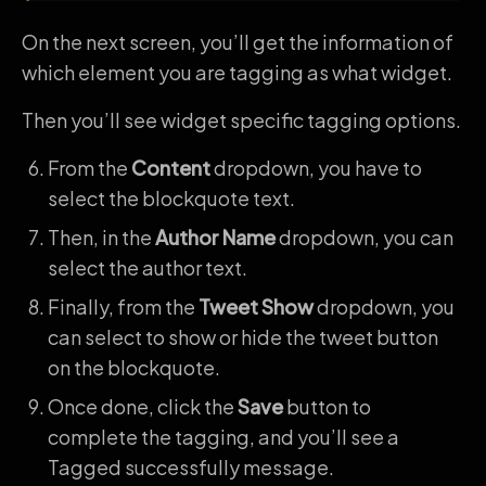
On the next screen, you’ll get the information of
which element you are tagging as what widget.
Then you’ll see widget specific tagging options.
From the
Content
dropdown, you have to
select the blockquote text.
Then, in the
Author Name
dropdown, you can
select the author text.
Finally, from the
Tweet Show
dropdown, you
can select to show or hide the tweet button
on the blockquote.
Once done, click the
Save
button to
complete the tagging, and you’ll see a
Tagged successfully message.