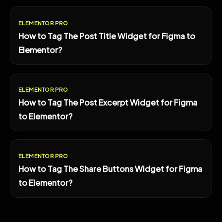
ELEMENTOR PRO
How to Tag The Post Title Widget for Figma to
Elementor?
ELEMENTOR PRO
How to Tag The Post Excerpt Widget for Figma
to Elementor?
ELEMENTOR PRO
How to Tag The Share Buttons Widget for Figma
to Elementor?