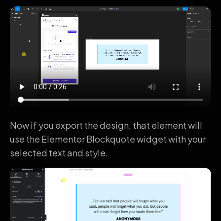
Now if you export the design, that element will
use the Elementor Blockquote widget with your
selected text and style.