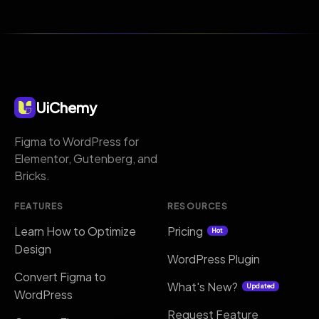
UiChemy
Figma to WordPress for
Elementor, Gutenberg, and
Bricks.
FEATURES
RESOURCES
Learn How to Optimize
Pricing
Hot
Design
WordPress Plugin
Convert Figma to
What's New?
Updated
WordPress
Request Feature