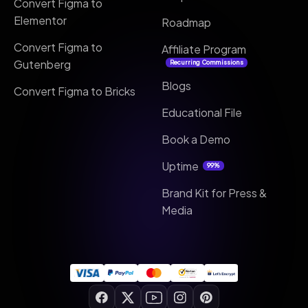
Convert Figma to
Elementor
Roadmap
Convert Figma to
Affiliate Program
Gutenberg
Recurring Commissions
Blogs
Convert Figma to Bricks
Educational File
Book a Demo
Uptime
99%
Brand Kit for Press &
Media