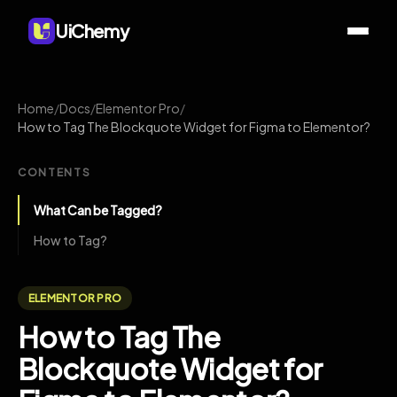
UiChemy
Home
/
Docs
/
Elementor Pro
/
How to Tag The Blockquote Widget for Figma to Elementor?
CONTENTS
What Can be Tagged?
How to Tag?
ELEMENTOR PRO
How to Tag The
Blockquote Widget for