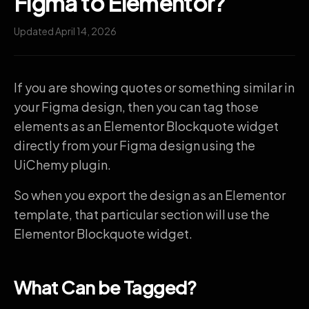
Figma to Elementor?
Updated April 14, 2026
If you are showing quotes or something similar in
your Figma design, then you can tag those
elements as an Elementor Blockquote widget
directly from your Figma design using the
UiChemy plugin.
So when you export the design as an Elementor
template, that particular section will use the
Elementor Blockquote widget.
What Can be Tagged?