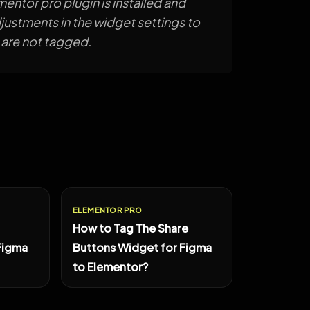
mentor pro plugin is installed and
ustments in the widget settings to
 are not tagged.
ELEMENTOR PRO
How to Tag The Share
Figma
Buttons Widget for Figma
to Elementor?