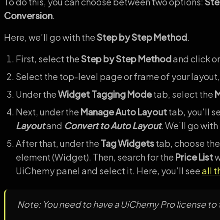
To do this, you can choose between two options:
Ste
Conversion
.
Here, we’ll go with the
Step by Step Method
.
First, select the
Step by Step Method
and click o
Select the top-level page or frame of your layout,
Under the
Widget Tagging Mode
tab, select the
M
Next, under the
Manage Auto Layout
tab, you’ll s
Layout
and
Convert to Auto Layout
. We’ll go with
After that, under the
Tag Widgets
tab, choose the
element (Widget). Then, search for the
Price List
w
UiChemy panel and select it. Here, you’ll see
all 
Note: You need to have a UiChemy Pro license to