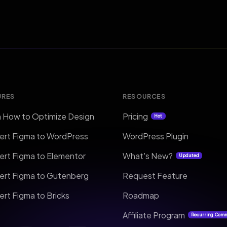
URES
RESOURCES
n How to Optimize Design
Pricing
Hot
ert Figma to WordPress
WordPress Plugin
ert Figma to Elementor
What's New?
Updated
ert Figma to Gutenberg
Request Feature
rt Figma to Bricks
Roadmap
Affiliate Program
Recurring Com