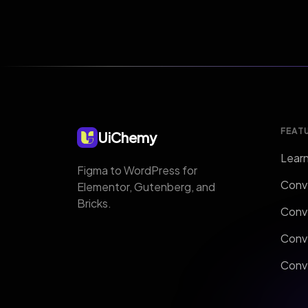
FEAT
UiChemy
Lear
Figma to WordPress for
Conv
Elementor, Gutenberg, and
Bricks.
Conv
Conv
Conve