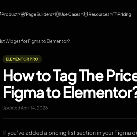
Product
Page Builders
Use Cases
Resources
Pricing
List Widget for Figma to Elementor?
ELEMENTOR PRO
How to Tag The Price
Figma to Elementor
Updated April 14, 2026
If you’ve added a pricing list section in your Figma