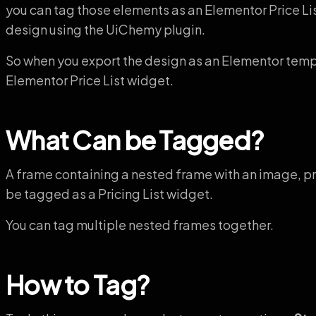
you can tag those elements as an Elementor Price Li
design using the UiChemy plugin.
So when you export the design as an Elementor templa
Elementor Price List widget.
What Can be Tagged?
A frame containing a nested frame with an image, pric
be tagged as a Pricing List widget.
You can tag multiple nested frames together.
How to Tag?