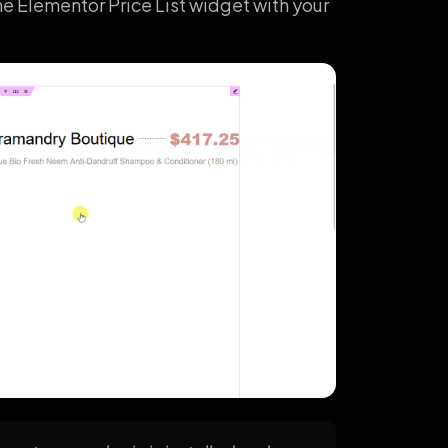
he Elementor Price List widget with your