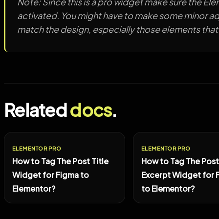
Note: Since this is a pro widget make sure the Ele
activated. You might have to make some minor adj
match the design, especially those elements that
Related
docs
.
ELEMENTOR PRO
ELEMENTOR PRO
How to Tag The Post Title
How to Tag The Post
Widget for Figma to
Excerpt Widget for 
Elementor?
to Elementor?