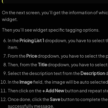
On the next screen, you’ll get the information of wh
widget.
Then you’ll see widget specific tagging options.
In the
Pricing List 1
dropdown, you have to select the
item.
From the
Price
dropdown, you have to select the p
Then, from the
Title
dropdown, you have to select t
Select the description text from the
Description
d
In the
Image
field, the image will be auto selected
Then click on the
+ Add New
button and repeat step
Once done, click the
Save
button to complete the
successfully message.