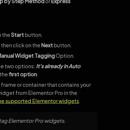
p by Step Method
or
Express
n the
Start
button.
 then click on the
Next
button.
anual Widget Tagging
Option.
ee two options:
It’s already in Auto
 the
first option
.
 frame or container that contains your
idget from Elementor Pro in the
the supported Elementor widgets
.
 tag Elementor Pro widgets.