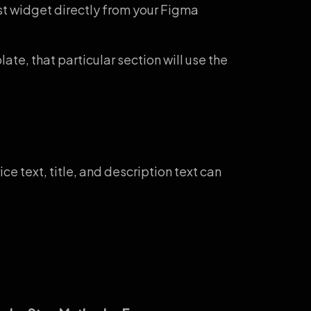
st widget directly from your Figma
te, that particular section will use the
e text, title, and description text can