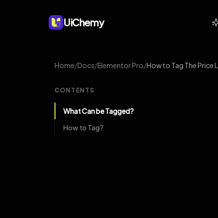
UiChemy
Home
/
Docs
/
Elementor Pro
/
How to Tag The Price 
CONTENTS
What Can be Tagged?
How to Tag?