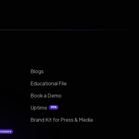
Blogs
Educational File
Book a Demo
Uptime
99%
Brand Kit for Press & Media
missions