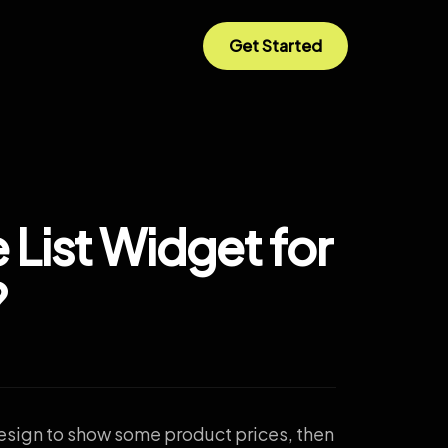
Get Started
 List Widget for
?
 design to show some product prices, then