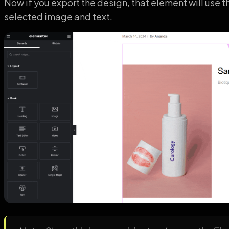
Now if you export the design, that element will use t
selected image and text.