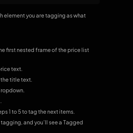
ich element you are tagging as what
 first nested frame of the price list
rice text.
he title text.
ropdown.
.
s 1 to 5 to tag the next items.
 tagging, and you’ll see a Tagged