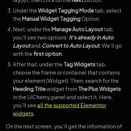
Under the
Widget Tagging Mode
tab, select
the
Manual Widget Tagging
Option.
Next, under the
Manage Auto Layout
tab,
you’ll see two options:
It’s already in Auto
Layout
and
Convert to Auto Layout
. We’ll go
with the
first option
.
After that, under the
Tag Widgets
tab,
choose the frame or container that contains
your element (Widget). Then, search for the
Heading Title
widget from
The Plus Widgets
in the UiChemy panel and select it. Here,
you’ll see
all the supported Elementor
widgets
.
On the next screen, you’ll get the information of