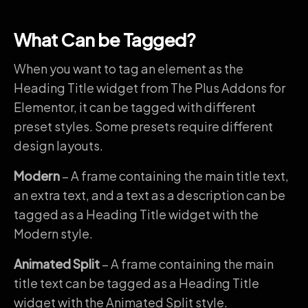
What Can be Tagged?
When you want to tag an element as the
Heading Title widget from The Plus Addons for
Elementor, it can be tagged with different
preset styles. Some presets require different
design layouts.
Modern
– A frame containing the main title text,
an extra text, and a text as a description can be
tagged as a Heading Title widget with the
Modern style.
Animated Split
– A frame containing the main
title text can be tagged as a Heading Title
widget with the Animated Split style.