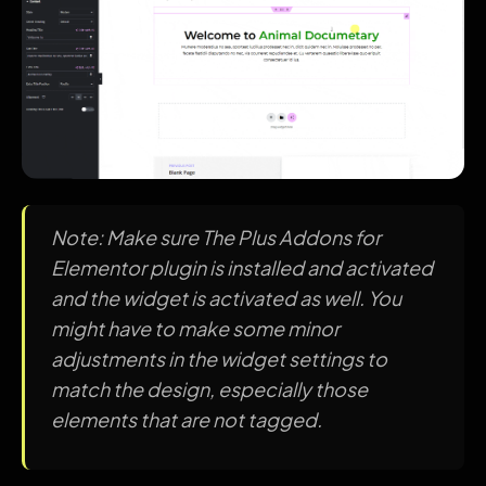
Note: Make sure The Plus Addons for
Elementor plugin is installed and activated
and the widget is activated as well. You
might have to make some minor
adjustments in the widget settings to
match the design, especially those
elements that are not tagged.