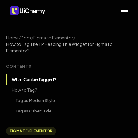
UiChemy
Home
/
Docs
/
Figma to Elementor
/
How to Tag The TP Heading Title Widget for Figma to
Elementor?
CONTENTS
What Can be Tagged?
How to Tag?
Tag as Modern Style
Tag as Other Style
FIGMA TO ELEMENTOR