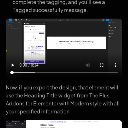
complete the tagging, and you’ll see a
Tagged successfully message.
Now, if you export the design, that element will
use the Heading Title widget from The Plus
Addons for Elementor with Modern style with all
your specified information.