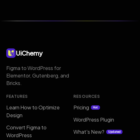
UiChemy
Figma to WordPress for
Elementor, Gutenberg, and
Bricks.
FEATURES
RESOURCES
Learn How to Optimize
Pricing
Hot
Design
WordPress Plugin
Convert Figma to
What's New?
Updated
WordPress