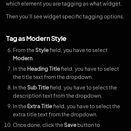
which element you are tagging as what widget.
Then you’ll see widget specific tagging options.
Tag as Modern Style
From the
Style
field, you have to select
Modern
.
In the
Heading Title
field, you have to select
the title text from the dropdown.
In the
Sub
Title
field, you have to select the
description text from the dropdown.
In the
Extra Title
field, you have to select the
extra title text from the dropdown.
Once done, click the
Save
button to