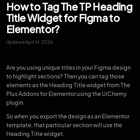
How to Tag The TP Heading
Title Widget for Figma to
Elementor?
Updated April 14, 2026
Are you using unique titles in your Figma design
to highlight sections? Then you can tag those
elements as the Heading Title widget from The
Plus Addons for Elementor using the UiChemy
plugin.
So when you export the design as an Elementor
template, that particular section will use the
Heading Title widget.