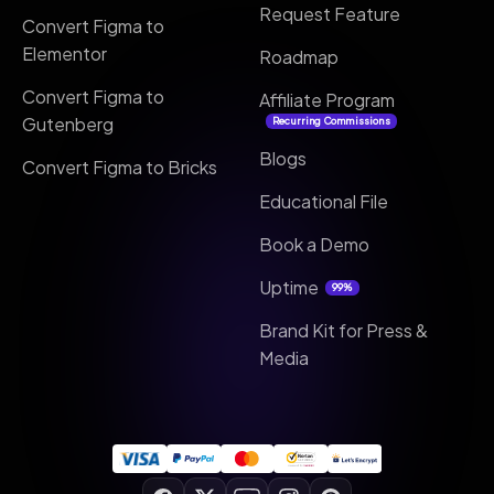
Request Feature
Convert Figma to
Elementor
Roadmap
Convert Figma to
Affiliate Program
Gutenberg
Recurring Commissions
Blogs
Convert Figma to Bricks
Educational File
Book a Demo
Uptime
99%
Brand Kit for Press &
Media