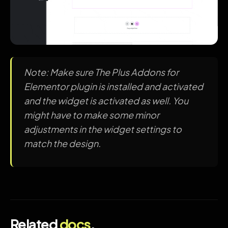
Note: Make sure The Plus Addons for
Elementor plugin is installed and activated
and the widget is activated as well. You
might have to make some minor
adjustments in the widget settings to
match the design.
Related
docs
.