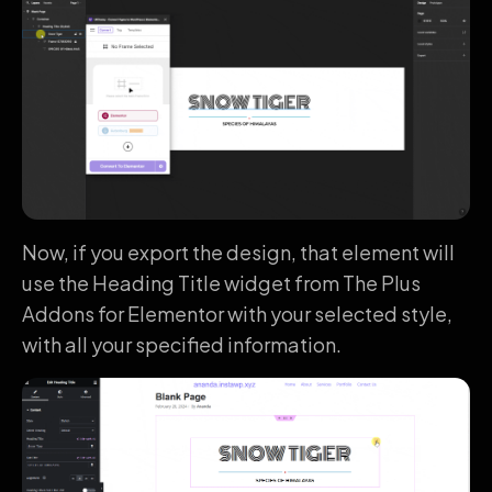
Now, if you export the design, that element will
use the Heading Title widget from The Plus
Addons for Elementor with your selected style,
with all your specified information.