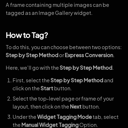
A frame containing multiple images can be
tagged as an Image Gallery widget.
How to Tag?
To do this, you can choose between two options:
Step by Step Method
or
Express Conversion
.
Here, we’ll go with the
Step by Step Method
.
First, select the
Step by Step Method
and
click on the
Start
button.
Select the top-level page or frame of your
layout, then click on the
Next
button.
Under the
Widget Tagging Mode
tab, select
the
Manual Widget Tagging
Option.