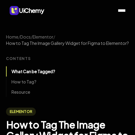
UiChemy
Home
/
Docs
/
Elementor
/
How to Tag The Image Gallery Widget for Figma to Elementor?
CONTENTS
What Can be Tagged?
How to Tag?
Resource
ELEMENTOR
How to Tag The Image