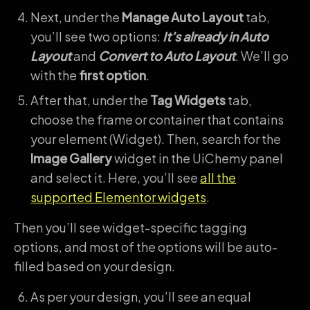
Next, under the
Manage Auto Layout
tab,
you’ll see two options:
It’s already in Auto
Layout
and
Convert to Auto Layout
. We’ll go
with the
first option
.
After that, under the
Tag Widgets
tab,
choose the frame or container that contains
your element (Widget). Then, search for the
Image Gallery
widget in the UiChemy panel
and select it. Here, you’ll see
all the
supported Elementor widgets
.
Then you’ll see widget-specific tagging
options, and most of the options will be auto-
filled based on your design.
As per your design, you’ll see an equal