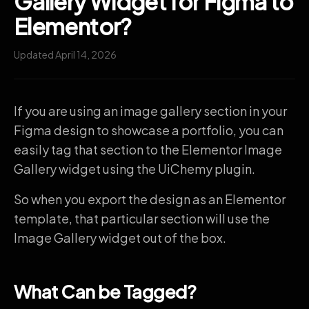
Gallery Widget for Figma to
Elementor?
Updated April 14, 2026
If you are using an image gallery section in your
Figma design to showcase a portfolio, you can
easily tag that section to the Elementor Image
Gallery widget using the UiChemy plugin.
So when you export the design as an Elementor
template, that particular section will use the
Image Gallery widget out of the box.
What Can be Tagged?