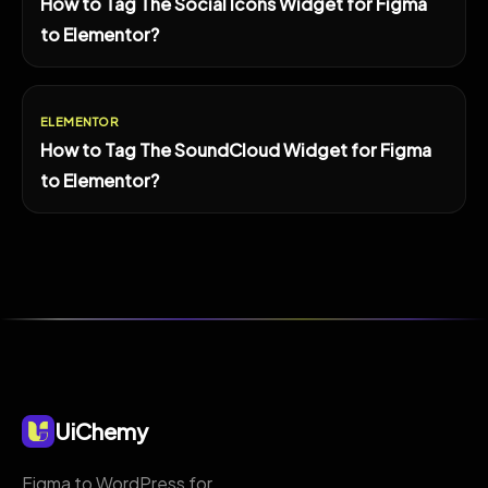
How to Tag The Social Icons Widget for Figma
to Elementor?
ELEMENTOR
How to Tag The SoundCloud Widget for Figma
to Elementor?
UiChemy
Figma to WordPress for