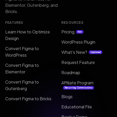
Elementor, Gutenberg, and
Bricks.
FEATURES
RESOURCES
Learn How to Optimize
Pricing
Hot
Design
WordPress Plugin
Convert Figma to
What's New?
Updated
WordPress
Request Feature
Convert Figma to
Elementor
Roadmap
Convert Figma to
Affiliate Program
Gutenberg
Recurring Commissions
Blogs
Convert Figma to Bricks
Educational File
Book a Demo