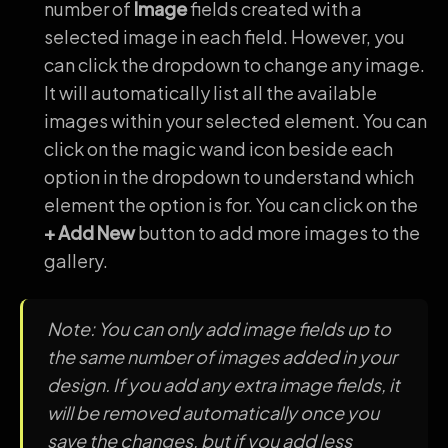
number of
Image
fields created with a
selected image in each field. However, you
can click the dropdown to change any image.
It will automatically list all the available
images within your selected element. You can
click on the magic wand icon beside each
option in the dropdown to understand which
element the option is for. You can click on the
+ Add New
button to add more images to the
gallery.
Note: You can only add image fields up to
the same number of images added in your
design. If you add any extra image fields, it
will be removed automatically once you
save the changes, but if you add less