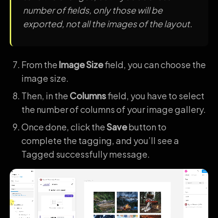
number of fields, only those will be
exported, not all the images of the layout.
From the
Image Size
field, you can choose the
image size.
Then, in the
Columns
field, you have to select
the number of columns of your image gallery.
Once done, click the
Save
button to
complete the tagging, and you’ll see a
Tagged successfully message.