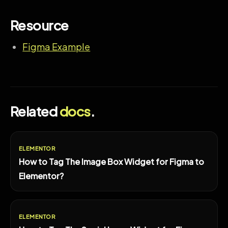
Resource
Figma Example
Related
docs
.
ELEMENTOR
How to Tag The Image Box Widget for Figma to
Elementor?
ELEMENTOR