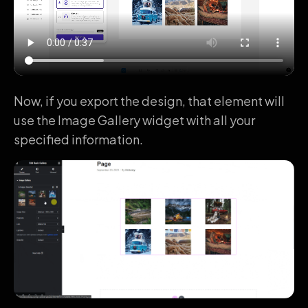
Now, if you export the design, that element will
use the Image Gallery widget with all your
specified information.