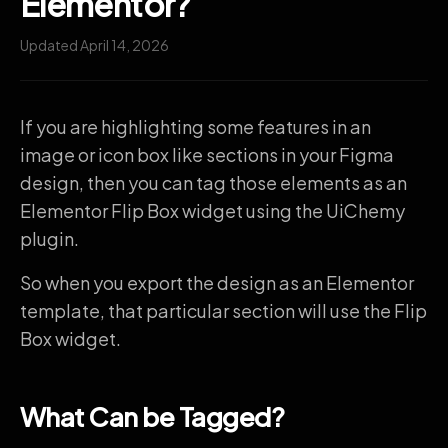
Elementor?
Updated April 14, 2026
If you are highlighting some features in an
image or icon box like sections in your Figma
design, then you can tag those elements as an
Elementor Flip Box widget using the UiChemy
plugin.
So when you export the design as an Elementor
template, that particular section will use the Flip
Box widget.
What Can be Tagged?