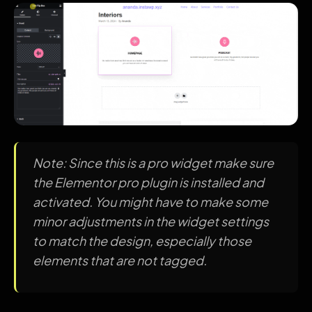
Note: Since this is a pro widget make sure
the Elementor pro plugin is installed and
activated. You might have to make some
minor adjustments in the widget settings
to match the design, especially those
elements that are not tagged.