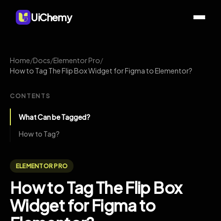
UiChemy
Home
/
Docs
/
Elementor Pro
/
How to Tag The Flip Box Widget for Figma to Elementor?
CONTENTS
What Can be Tagged?
How to Tag?
ELEMENTOR PRO
How to Tag The Flip Box
Widget for Figma to