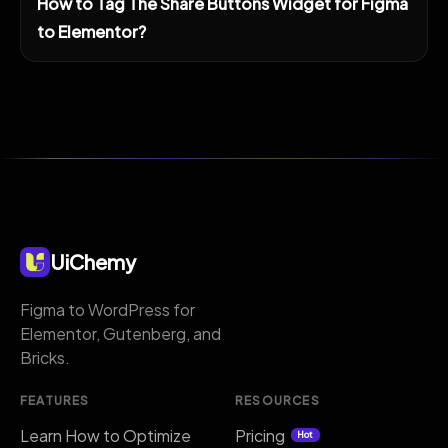
How to Tag The Share Buttons Widget for Figma
to Elementor?
UiChemy
Figma to WordPress for
Elementor, Gutenberg, and
Bricks.
FEATURES
RESOURCES
Learn How to Optimize
Pricing
Hot