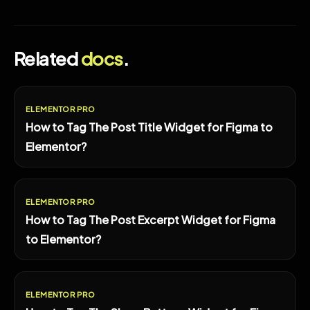
Related
docs
.
ELEMENTOR PRO
How to Tag The Post Title Widget for Figma to
Elementor?
ELEMENTOR PRO
How to Tag The Post Excerpt Widget for Figma
to Elementor?
ELEMENTOR PRO