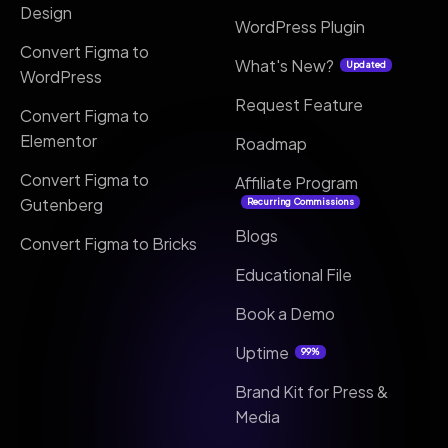
Design
WordPress Plugin
Convert Figma to
What's New?
Updated
WordPress
Request Feature
Convert Figma to
Elementor
Roadmap
Convert Figma to
Affiliate Program
Gutenberg
Recurring Commissions
Blogs
Convert Figma to Bricks
Educational File
Book a Demo
Uptime
99%
Brand Kit for Press &
Media