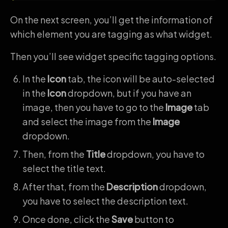
On the next screen, you’ll get the information of
which element you are tagging as what widget.
Then you’ll see widget specific tagging options.
In the
Icon
tab, the icon will be auto-selected
in the
Icon
dropdown, but if you have an
image, then you have to go to the
Image
tab
and select the image from the
Image
dropdown.
Then, from the
Title
dropdown, you have to
select the title text.
After that, from the
Description
dropdown,
you have to select the description text.
Once done, click the
Save
button to