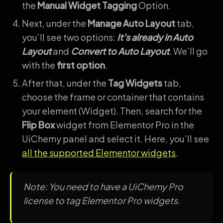
the
Manual Widget Tagging
Option.
Next, under the
Manage Auto Layout
tab,
you’ll see two options:
It’s already in Auto
Layout
and
Convert to Auto Layout
. We’ll go
with the
first option
.
After that, under the
Tag Widgets
tab,
choose the frame or container that contains
your element (Widget). Then, search for the
Flip Box
widget from Elementor Pro in the
UiChemy panel and select it. Here, you’ll see
all the supported Elementor widgets
.
Note: You need to have a UiChemy Pro
license to tag Elementor Pro widgets.