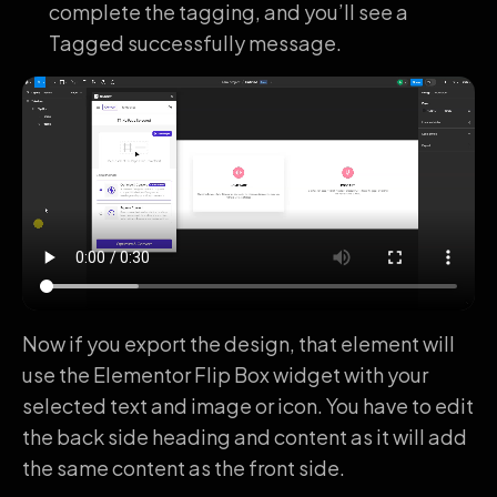
complete the tagging, and you’ll see a
Tagged successfully message.
Now if you export the design, that element will
use the Elementor Flip Box widget with your
selected text and image or icon. You have to edit
the back side heading and content as it will add
the same content as the front side.