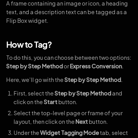
A frame containing an image or icon, a heading
text, and a description text can be tagged as a
Flip Box widget.
How to Tag?
To do this, you can choose between two options:
Step by Step Method
or
Express Conversion
.
Here, we’ll go with the
Step by Step Method
.
First, select the
Step by Step Method
and
click on the
Start
button.
Select the top-level page or frame of your
layout, then click on the
Next
button.
Under the
Widget Tagging Mode
tab, select