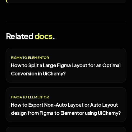
Related
docs
.
FIGMA TO ELEMENTOR
How to Split a Large Figma Layout for an Optimal
Conversion in UiChemy?
FIGMA TO ELEMENTOR
How to Export Non-Auto Layout or Auto Layout
design from Figma to Elementor using UiChemy?