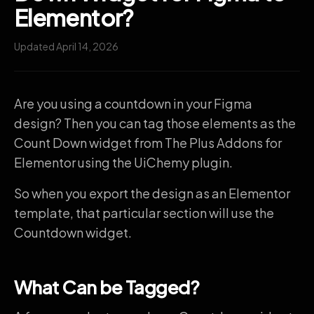
Elementor?
Updated April 14, 2026
Are you using a countdown in your Figma
design? Then you can tag those elements as the
Count Down widget from The Plus Addons for
Elementor using the UiChemy plugin.
So when you export the design as an Elementor
template, that particular section will use the
Countdown widget.
What Can be Tagged?