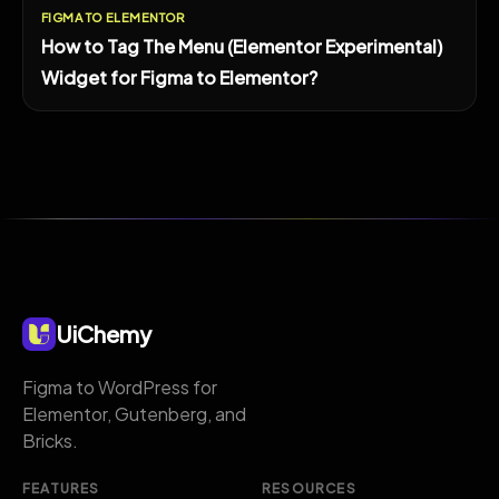
FIGMA TO ELEMENTOR
How to Tag The Menu (Elementor Experimental)
Widget for Figma to Elementor?
UiChemy
Figma to WordPress for
Elementor, Gutenberg, and
Bricks.
FEATURES
RESOURCES