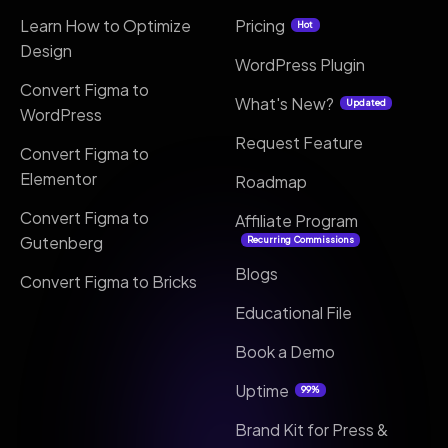
Learn How to Optimize
Pricing
Hot
Design
WordPress Plugin
Convert Figma to
What's New?
Updated
WordPress
Request Feature
Convert Figma to
Elementor
Roadmap
Convert Figma to
Affiliate Program
Gutenberg
Recurring Commissions
Blogs
Convert Figma to Bricks
Educational File
Book a Demo
Uptime
99%
Brand Kit for Press &