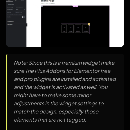
Note: Since this is a fremium widget make
sure The Plus Addons for Elementor free
and pro plugins are installed and activated
and the widget is activated as well. You
might have to make some minor
adjustments in the widget settings to
match the design, especially those
elements that are not tagged.