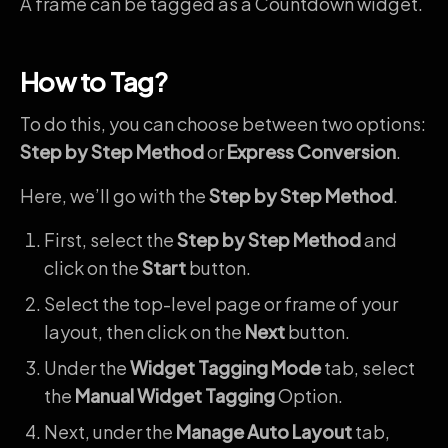
A frame can be tagged as a Countdown widget.
How to Tag?
To do this, you can choose between two options:
Step by Step Method
or
Express Conversion
.
Here, we’ll go with the
Step by Step Method
.
First, select the
Step by Step Method
and
click on the
Start
button.
Select the top-level page or frame of your
layout, then click on the
Next
button.
Under the
Widget Tagging Mode
tab, select
the
Manual Widget Tagging
Option.
Next, under the
Manage Auto Layout
tab,