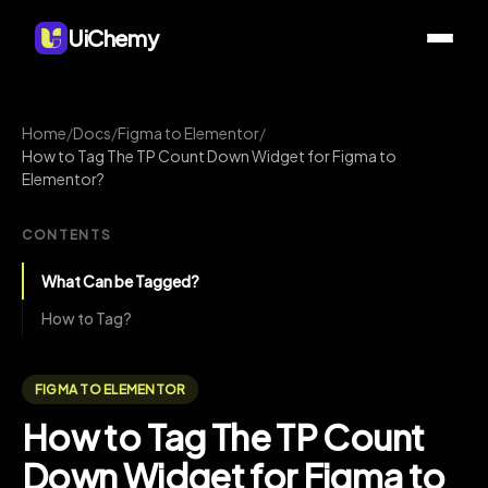
UiChemy
Home
/
Docs
/
Figma to Elementor
/
How to Tag The TP Count Down Widget for Figma to
Elementor?
CONTENTS
What Can be Tagged?
How to Tag?
FIGMA TO ELEMENTOR
How to Tag The TP Count
Down Widget for Figma to