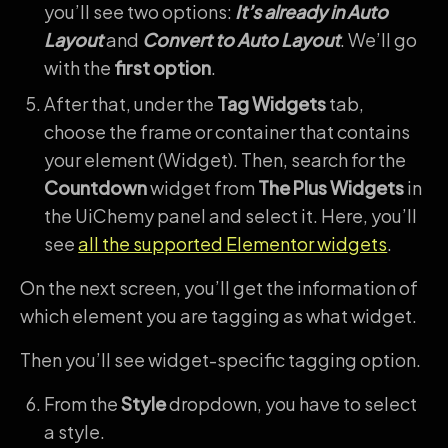
you’ll see two options:
It’s already in Auto
Layout
and
Convert to Auto Layout
. We’ll go
with the
first option
.
After that, under the
Tag Widgets
tab,
choose the frame or container that contains
your element (Widget). Then, search for the
Countdown
widget from
The Plus Widgets
in
the UiChemy panel and select it. Here, you’ll
see
all the supported Elementor widgets
.
On the next screen, you’ll get the information of
which element you are tagging as what widget.
Then you’ll see widget-specific tagging option.
From the
Style
dropdown, you have to select
a style.