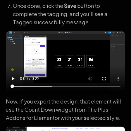
Once done, click the
Save
button to
complete the tagging, and you’ll see a
Tagged successfully message.
Now, if you export the design, that element will
use the Count Down widget from The Plus
Addons for Elementor with your selected style.