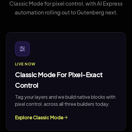
Classic Mode for pixel control, with AI Express
automation rolling out to Gutenberg next.
LIVE NOW
Classic Mode For Pixel-Exact
Control
Tag your layers and we build native blocks with
pixel control, across all three builders today.
Explore Classic Mode