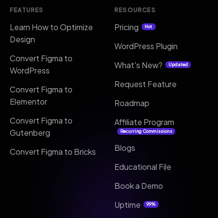
FEATURES
RESOURCES
Learn How to Optimize
Pricing
Hot
Design
WordPress Plugin
Convert Figma to
What's New?
Updated
WordPress
Request Feature
Convert Figma to
Elementor
Roadmap
Convert Figma to
Affiliate Program
Gutenberg
Recurring Commissions
Blogs
Convert Figma to Bricks
Educational File
Book a Demo
Uptime
99%