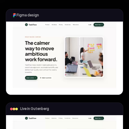
Figma design
Live in Gutenberg