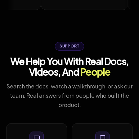
uTube
Watch on YouTube
SUPPORT
We Help You With Real Docs,
Videos, And
People
Search the docs, watch a walkthrough, or ask our
team. Real answers from people who built the
product.