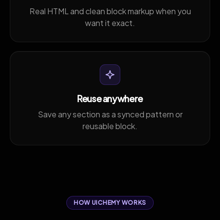
Real HTML and clean block markup when you
want it exact.
Reuse anywhere
Save any section as a synced pattern or
reusable block.
HOW UICHEMY WORKS