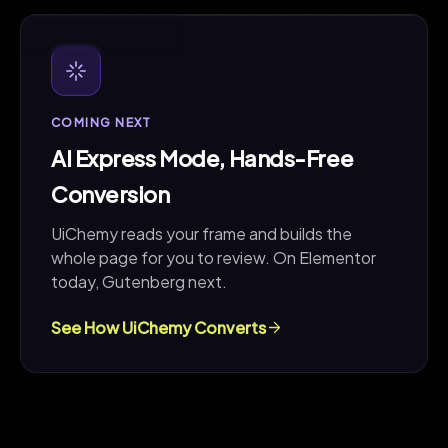
COMING NEXT
COMING NEXT
AI Express Mode, Hands-Free
Conversion
UiChemy reads your frame and builds the
whole page for you to review. On Elementor
today, Gutenberg next.
See How UiChemy Converts