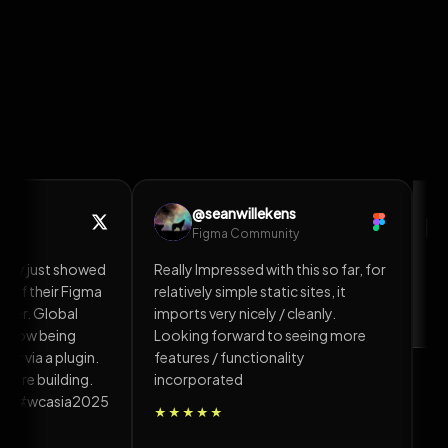
esigns/Effects to
How to clone a Website or Sections
to WordPress in 10 minutes
@HardikSodavadiya
H