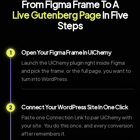
From Figma Frame To A
Live Gutenberg Page
In Five
Steps
Open Your Figma Frame In UiChemy
1
Launch the UiChemy plugin right inside Figma
and pick the frame, or the full page, you want to
turn into WordPress.
Connect Your WordPress Site In One Click
2
Paste one Connection Link to pair UiChemy with
your site. You do this once, and every conversion
after remembers it.