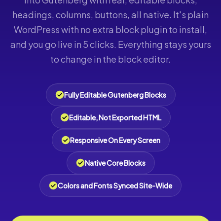
headings, columns, buttons, all native. It's plain
WordPress with no extra block plugin to install,
and you go live in 5 clicks. Everything stays yours
to change in the block editor.
Fully Editable Gutenberg Blocks
Editable, Not Exported HTML
Responsive On Every Screen
Native Core Blocks
Colors and Fonts Synced Site-Wide