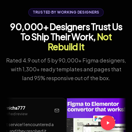
TRUSTED BY WORKING DESIGNERS
90,000+ Designers Trust Us
To Ship Their Work,
Not
Rebuild It
Rated 4.9 out of 5 by 90,000+ Figma designers,
with 1,300+ ready templates and pages that
land 95% responsive out of the box.
@liongabriel
L
Verified review
so
Had an update issue, and I sent a
to
support request and had a response