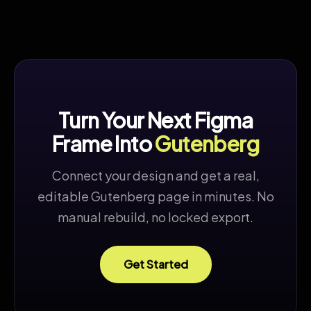
Turn Your Next Figma
Frame Into
Gutenberg
Connect your design and get a real,
editable Gutenberg page in minutes. No
manual rebuild, no locked export.
Get Started