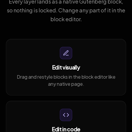
Every layer lands as a native Gutenberg block,
so nothing is locked. Change any part of it in the
block editor.
Edit visually
Drag and restyle blocks in the block editor like
any native page.
Edit in code