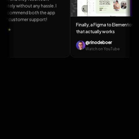
e the
the same day, and it was fixed on my
website within 2 days. Thanks for
the quick response!
★★★★★