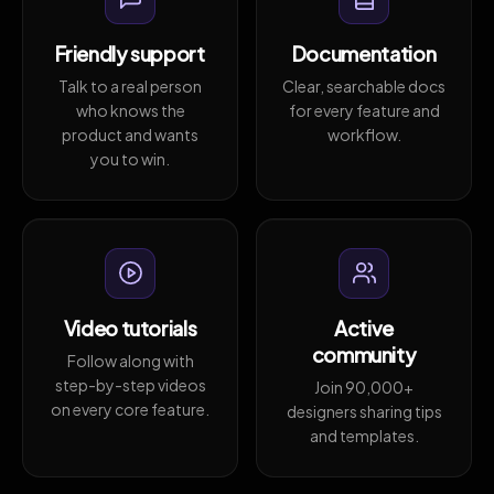
Friendly support
Documentation
Talk to a real person
Clear, searchable docs
who knows the
for every feature and
product and wants
workflow.
you to win.
Video tutorials
Active
community
Follow along with
step-by-step videos
Join 90,000+
on every core feature.
designers sharing tips
and templates.