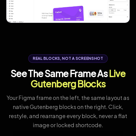
REAL BLOCKS, NOT A SCREENSHOT
See The Same Frame As
Live
Gutenberg Blocks
Your Figma frame on the left, the same layout as
native Gutenberg blocks on the right. Click,
restyle, and rearrange every block, never a flat
image or locked shortcode.