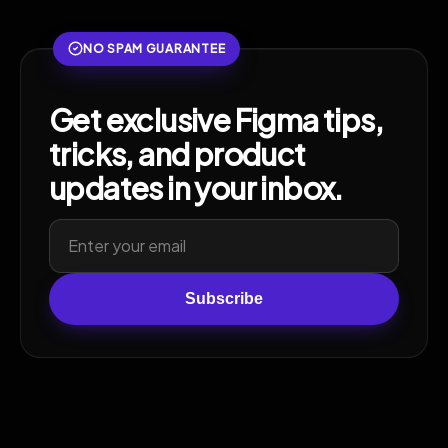
NO SPAM GUARANTEE
Get exclusive Figma tips,
tricks, and product
updates in your inbox.
Subscribe