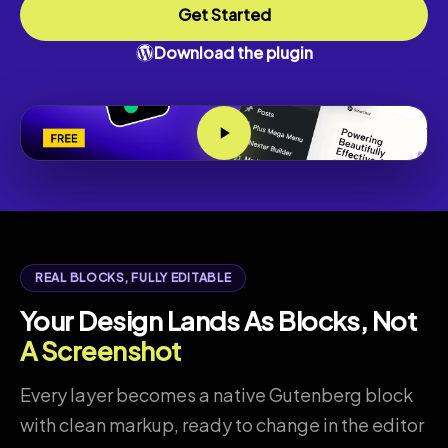
Get Started
Download the plugin
REAL BLOCKS, FULLY EDITABLE
Your Design Lands As Blocks, Not
A Screenshot
Every layer becomes a native Gutenberg block
with clean markup, ready to change in the editor