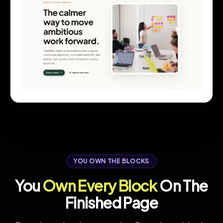
YOU OWN THE BLOCKS
You
Own Every Block
On The
Finished Page