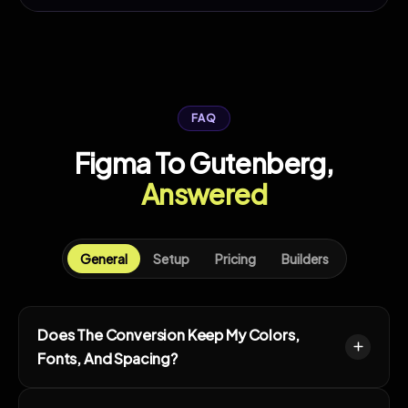
FAQ
Figma To Gutenberg,
Answered
General
Setup
Pricing
Builders
Does The Conversion Keep My Colors,
Fonts, And Spacing?
Yes. Colors, type, and spacing carry over into the