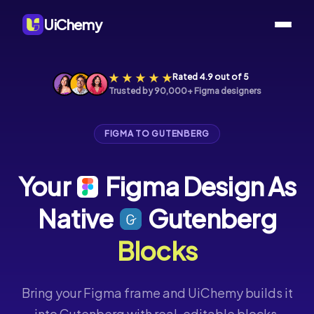
UiChemy
Rated 4.9 out of 5
Trusted by 90,000+ Figma designers
FIGMA TO GUTENBERG
Your
Figma
Design
As
Native
Gutenberg
Blocks
Bring your Figma frame and UiChemy builds it
into Gutenberg with real, editable blocks,