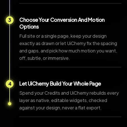
Choose Your Conversion And Motion
3
Options
Full site or a single page, keep your design
exactly as drawn or let UiChemy fix the spacing
and gaps, and pick how much motion you want,
off, subtle, or immersive.
Let UiChemy Build Your Whole Page
4
Spend your Credits and UiChemy rebuilds every
layer as native, editable widgets, checked
against your design, never a flat export.