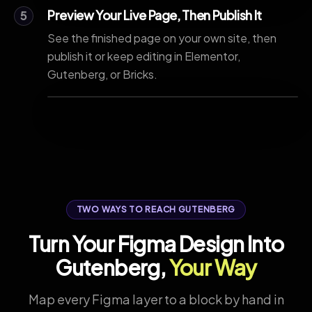
Preview Your Live Page, Then Publish It
5
See the finished page on your own site, then
publish it or keep editing in Elementor,
Gutenberg, or Bricks.
TWO WAYS TO REACH GUTENBERG
Turn Your Figma Design Into
Gutenberg,
Your Way
Map every Figma layer to a block by hand in