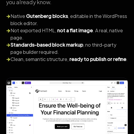
you already know.
→
Native
Gutenberg blocks
, editable in the WordPress
block editor.
→
Not exported HTML,
not a flat image
. A real, native
page.
→
Standards-based block markup
, no third-party
page builder required.
→
Clean, semantic structure,
ready to publish or refine
.