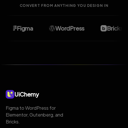
CONVERT FROM ANYTHING YOU DESIGN IN
Figma
WordPress
Bricks
UiChemy
Figma to WordPress for
Elementor, Gutenberg, and
Bricks.