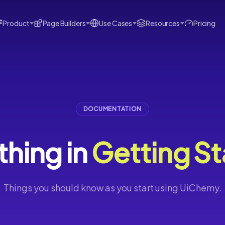
Product
Page Builders
Use Cases
Resources
Pricing
DOCUMENTATION
thing in
Getting St
Things you should know as you start using UiChemy.