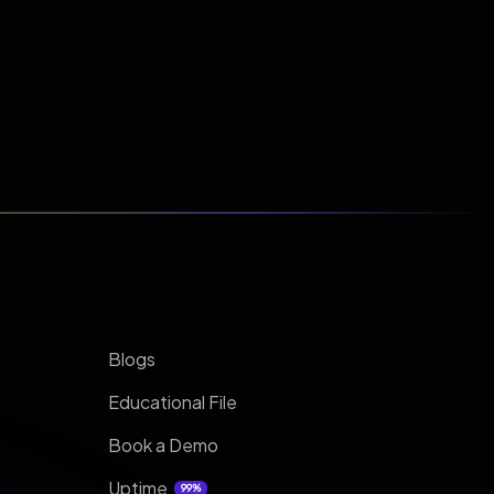
Blogs
Educational File
Book a Demo
Uptime
99%