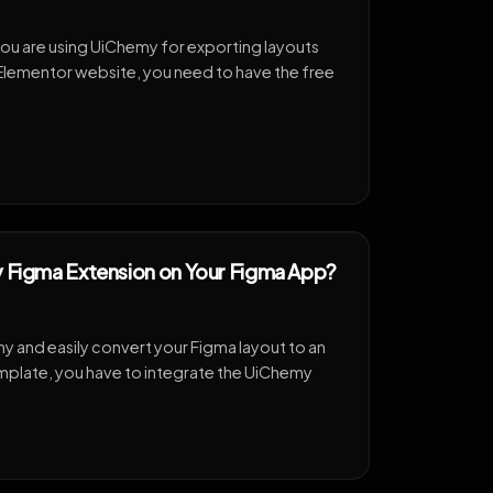
you are using UiChemy for exporting layouts
r Elementor website, you need to have the free
y Figma Extension on Your Figma App?
 and easily convert your Figma layout to an
plate, you have to integrate the UiChemy