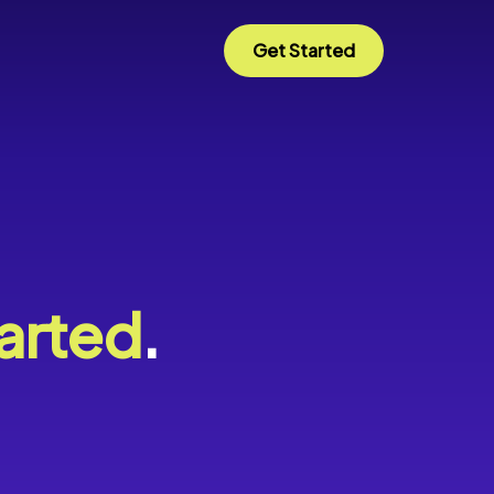
Get Started
arted
.