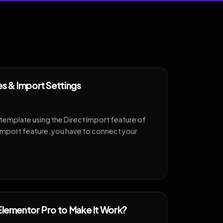
es & Import Settings
 template using the Direct Import feature of
Import feature, you have to connect your
Elementor Pro to Make It Work?