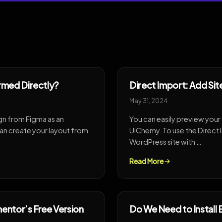
rmed Directly?
Direct Import: Add Sit
May 31, 2024
gn from Figma as an
You can easily preview your
n create your layout from
UiChemy. To use the Direct 
WordPress site with …
Read More
entor’s Free Version
Do We Need to Install 