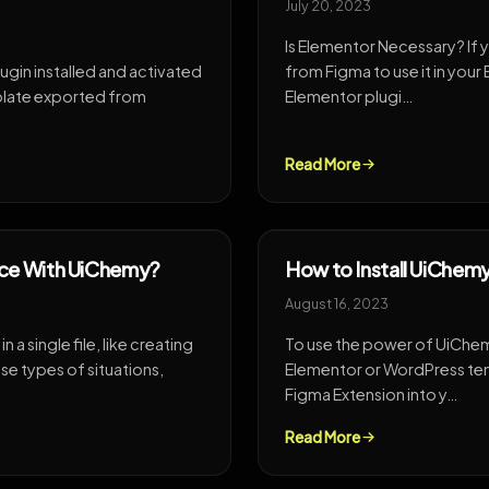
July 20, 2023
Is Elementor Necessary? If 
ugin installed and activated
from Figma to use it in you
mplate exported from
Elementor plugi…
Read More
nce With UiChemy?
How to Install UiChem
August 16, 2023
n a single file, like creating
To use the power of UiChemy
ese types of situations,
Elementor or WordPress tem
Figma Extension into y…
Read More