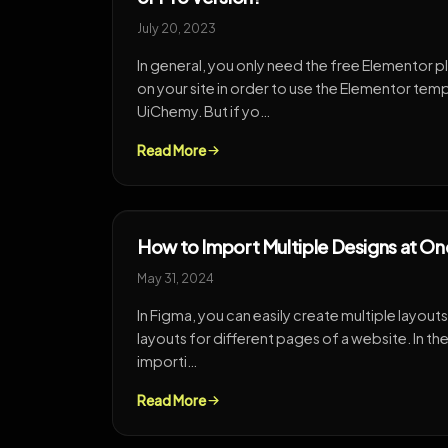
July 20, 2023
In general, you only need the free Elementor pl
on your site in order to use the Elementor te
UiChemy. But if yo…
Read More
How to Import Multiple Designs at O
May 31, 2024
In Figma, you can easily create multiple layouts i
layouts for different pages of a website. In th
importi…
Read More