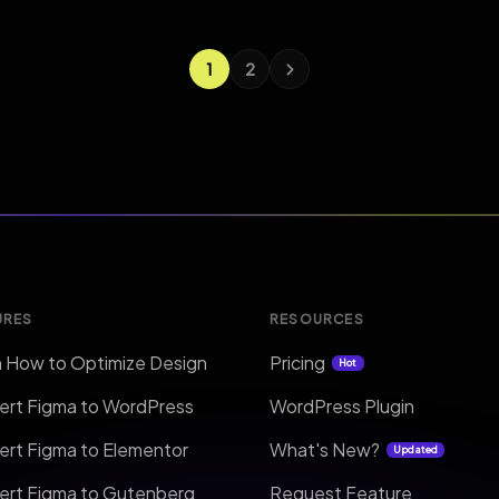
1
2
URES
RESOURCES
n How to Optimize Design
Pricing
Hot
ert Figma to WordPress
WordPress Plugin
ert Figma to Elementor
What's New?
Updated
ert Figma to Gutenberg
Request Feature