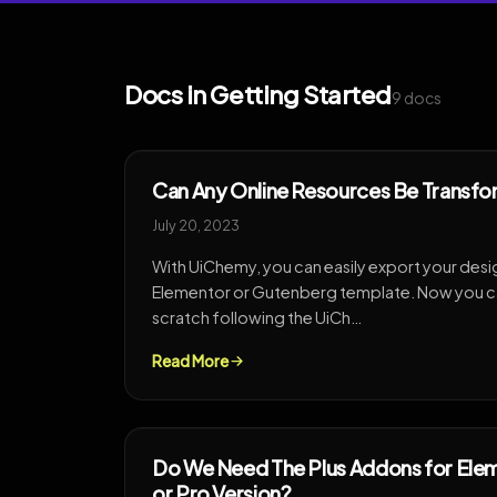
Docs in Getting Started
9 docs
Can Any Online Resources Be Transfo
July 20, 2023
With UiChemy, you can easily export your desi
Elementor or Gutenberg template. Now you ca
scratch following the UiCh…
Read More
Do We Need The Plus Addons for Elem
or Pro Version?