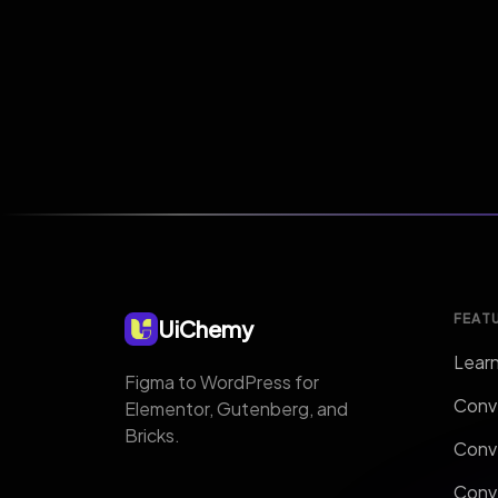
FEAT
UiChemy
Lear
Figma to WordPress for
Conv
Elementor, Gutenberg, and
Bricks.
Conv
Conv