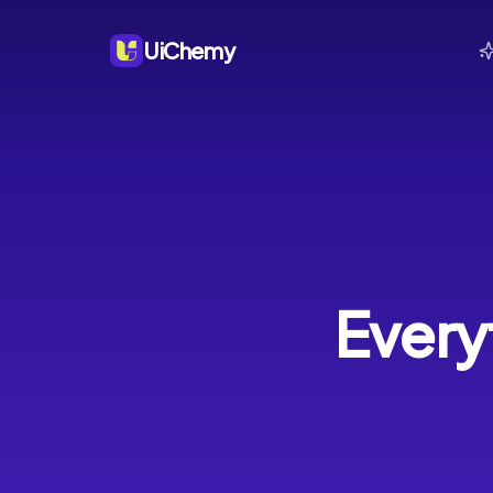
UiChemy
Every