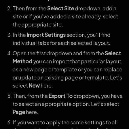
Then from the
Select Site
dropdown, add a
site or if you’ve added a site already, select
the appropriate site.
In the
Import Settings
section, you’ll find
individual tabs for each selected layout.
Open the first dropdown and from the
Select
Method
you can import that particular layout
as a new page or template or you can replace
or update an existing page or template. Let’s
select
New
here.
Then, from the
Export To
dropdown, you have
to select an appropriate option. Let’s select
Page
here.
If you want to apply the same settings to all