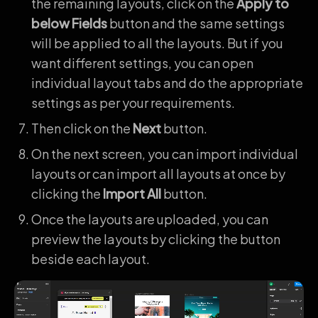
the remaining layouts, click on the
Apply to
below Fields
button and the same settings
will be applied to all the layouts. But if you
want different settings, you can open
individual layout tabs and do the appropriate
settings as per your requirements.
Then click on the
Next
button.
On the next screen, you can import individual
layouts or can import all layouts at once by
clicking the
Import All
button.
Once the layouts are uploaded, you can
preview the layouts by clicking the button
beside each layout.