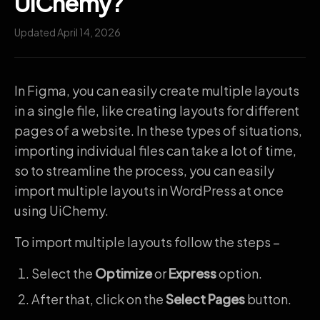
UiChemy?
Updated April 14, 2026
In Figma, you can easily create multiple layouts
in a single file, like creating layouts for different
pages of a website. In these types of situations,
importing individual files can take a lot of time,
so to streamline the process, you can easily
import multiple layouts in WordPress at once
using UiChemy.
To import multiple layouts follow the steps –
Select the
Optimize
or
Express
option.
After that, click on the
Select Pages
button.