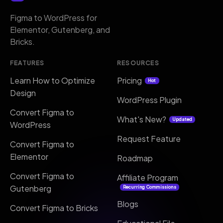
Figma to WordPress for
Elementor, Gutenberg, and
Bricks.
FEATURES
RESOURCES
Learn How to Optimize
Pricing
Hot
Design
WordPress Plugin
Convert Figma to
What's New?
Updated
WordPress
Request Feature
Convert Figma to
Elementor
Roadmap
Convert Figma to
Affiliate Program
Gutenberg
Recurring Commissions
Blogs
Convert Figma to Bricks