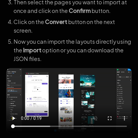
Then select the pages you want to import at
once and click on the
Confirm
button.
Click on the
Convert
button on the next
screen.
Now you can import the layouts directly using
the
Import
option or you can download the
JSON files.