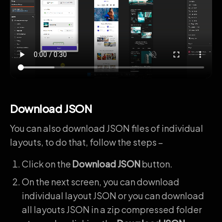
Download JSON
You can also download JSON files of individual
layouts, to do that, follow the steps –
Click on the
Download JSON
button.
On the next screen, you can download
individual layout JSON or you can download
all layouts JSON in a zip compressed folder