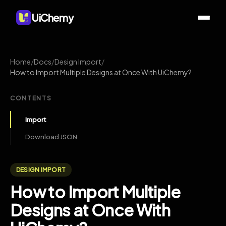
UiChemy
Home
/
Docs
/
Design Import
/
How to Import Multiple Designs at Once With UiChemy?
CONTENTS
Import
Download JSON
DESIGN IMPORT
How to Import Multiple
Designs at Once With