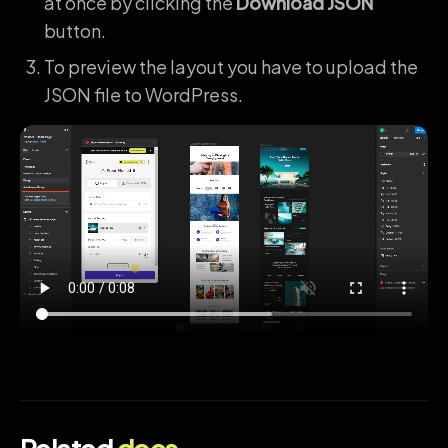
at once by clicking the
Download JSON
button.
To preview the layout you have to upload the
JSON file to WordPress.