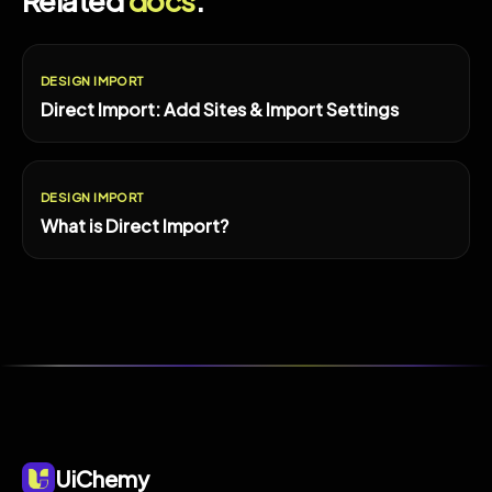
Related
docs
.
DESIGN IMPORT
Direct Import: Add Sites & Import Settings
DESIGN IMPORT
What is Direct Import?
UiChemy