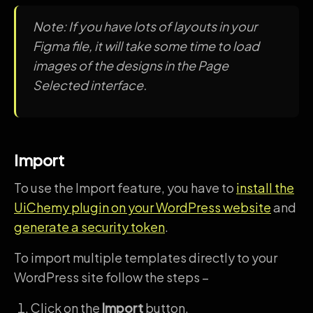
Note: If you have lots of layouts in your
Figma file, it will take some time to load
images of the designs in the Page
Selected interface.
Import
To use the Import feature, you have to
install the
UiChemy plugin on your WordPress website
and
generate a security token
.
To import multiple templates directly to your
WordPress site follow the steps –
Click on the
Import
button.