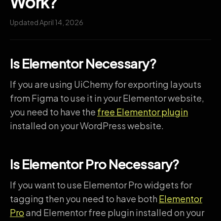
Work?
Updated April 14, 2026
Is Elementor Necessary?
If you are using UiChemy for exporting layouts
from Figma to use it in your Elementor website,
you need to have the
free Elementor plugin
installed on your WordPress website.
Is Elementor Pro Necessary?
If you want to use Elementor Pro widgets for
tagging then you need to have both
Elementor
Pro
and Elementor free plugin installed on your