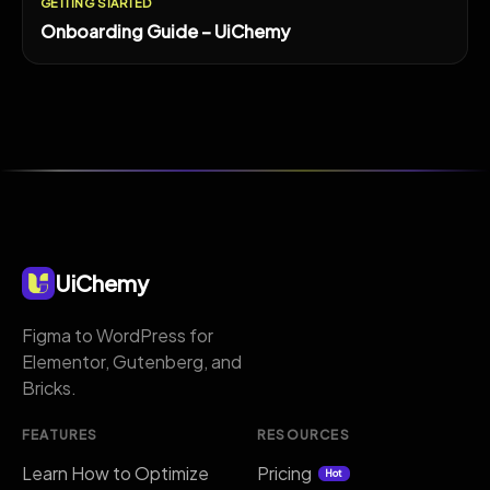
GETTING STARTED
Onboarding Guide – UiChemy
UiChemy
Figma to WordPress for
Elementor, Gutenberg, and
Bricks.
FEATURES
RESOURCES
Learn How to Optimize
Pricing
Hot