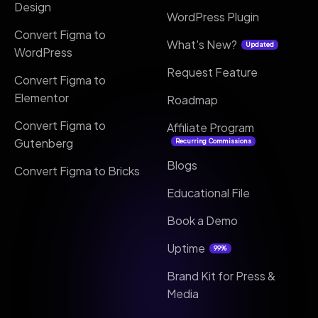
Design
WordPress Plugin
Convert Figma to
What's New?
Updated
WordPress
Request Feature
Convert Figma to
Elementor
Roadmap
Convert Figma to
Affiliate Program
Gutenberg
Recurring Commissions
Blogs
Convert Figma to Bricks
Educational File
Book a Demo
Uptime
99%
Brand Kit for Press &
Media