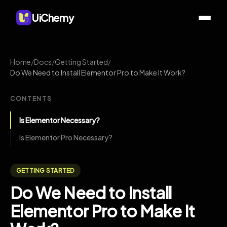
UiChemy
Home
/
Docs
/
Getting Started
/
Do We Need to Install Elementor Pro to Make It Work?
CONTENTS
Is Elementor Necessary?
Is Elementor Pro Necessary?
GETTING STARTED
Do We Need to Install
Elementor Pro to Make It