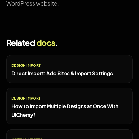
WordPress website.
Related
docs
.
DESIGN IMPORT
Direct Import: Add Sites & Import Settings
DESIGN IMPORT
How to Import Multiple Designs at Once With
UiChemy?