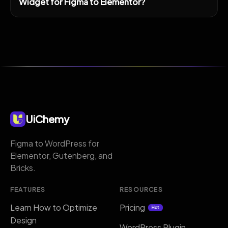
Widget for Figma to Elementor?
UiChemy
Figma to WordPress for
Elementor, Gutenberg, and
Bricks.
FEATURES
RESOURCES
Learn How to Optimize
Pricing
Hot
Design
WordPress Plugin