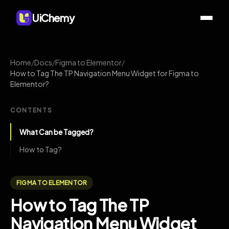
UiChemy
Home
/
Docs
/
Figma to Elementor
/
How to Tag The TP Navigation Menu Widget for Figma to
Elementor?
CONTENTS
What Can be Tagged?
How to Tag?
FIGMA TO ELEMENTOR
How to Tag The TP
Navigation Menu Widget