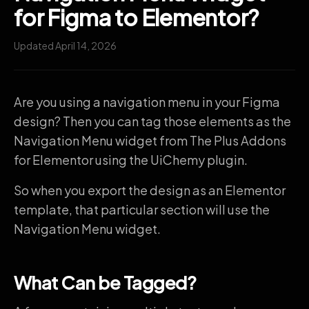
for Figma to Elementor?
Updated April 14, 2026
Are you using a navigation menu in your Figma
design? Then you can tag those elements as the
Navigation Menu widget from The Plus Addons
for Elementor using the UiChemy plugin.
So when you export the design as an Elementor
template, that particular section will use the
Navigation Menu widget.
What Can be Tagged?