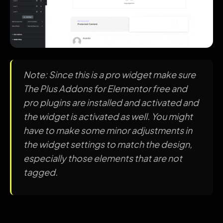
Note: Since this is a pro widget make sure
The Plus Addons for Elementor free and
pro plugins are installed and activated and
the widget is activated as well. You might
have to make some minor adjustments in
the widget settings to match the design,
especially those elements that are not
tagged.