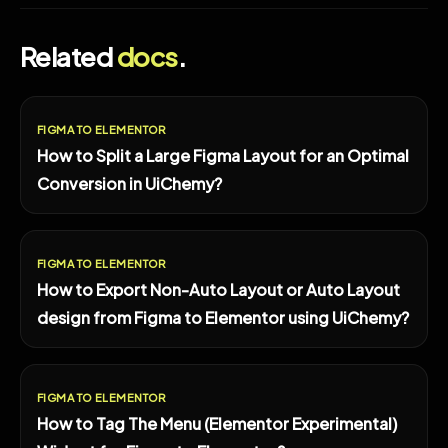
Related
docs
.
FIGMA TO ELEMENTOR
How to Split a Large Figma Layout for an Optimal
Conversion in UiChemy?
FIGMA TO ELEMENTOR
How to Export Non-Auto Layout or Auto Layout
design from Figma to Elementor using UiChemy?
FIGMA TO ELEMENTOR
How to Tag The Menu (Elementor Experimental)