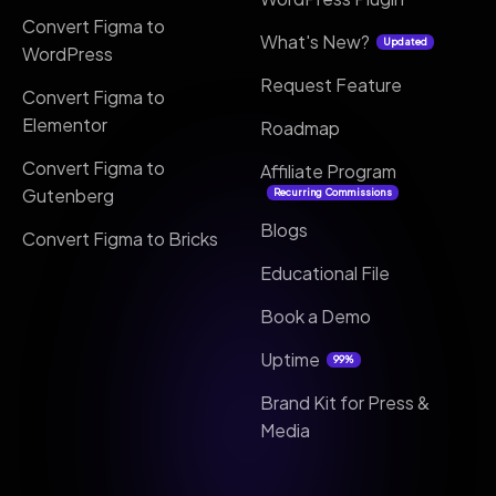
Convert Figma to
What's New?
Updated
WordPress
Request Feature
Convert Figma to
Elementor
Roadmap
Convert Figma to
Affiliate Program
Gutenberg
Recurring Commissions
Blogs
Convert Figma to Bricks
Educational File
Book a Demo
Uptime
99%
Brand Kit for Press &
Media