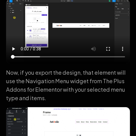
Now, if you export the design, that element will
use the Navigation Menu widget from The Plus
Addons for Elementor with your selected menu
type and items.