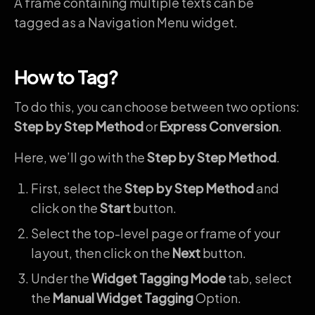
A frame containing multiple texts can be
tagged as a Navigation Menu widget.
How to Tag?
To do this, you can choose between two options:
Step by Step Method
or
Express Conversion
.
Here, we’ll go with the
Step by Step Method
.
First, select the
Step by Step Method
and
click on the
Start
button.
Select the top-level page or frame of your
layout, then click on the
Next
button.
Under the
Widget Tagging Mode
tab, select
the
Manual Widget Tagging
Option.