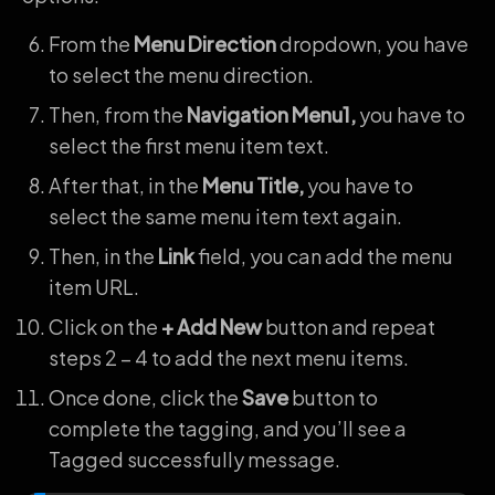
From the
Menu Direction
dropdown, you have
to select the menu direction.
Then, from the
Navigation Menu1,
you have to
select the first menu item text.
After that, in the
Menu Title,
you have to
select the same menu item text again.
Then, in the
Link
field, you can add the menu
item URL.
Click on the
+ Add New
button and repeat
steps 2 – 4 to add the next menu items.
Once done, click the
Save
button to
complete the tagging, and you’ll see a
Tagged successfully message.