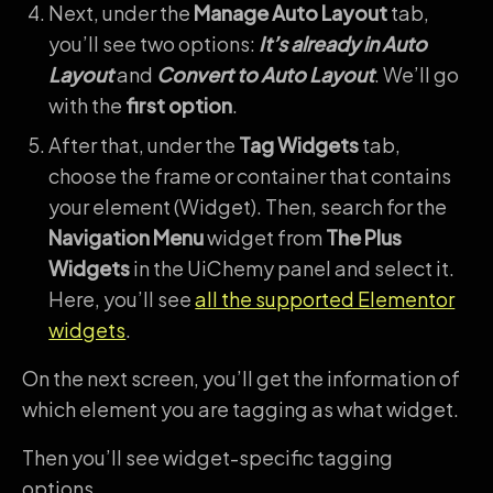
Next, under the
Manage Auto Layout
tab,
you’ll see two options:
It’s already in Auto
Layout
and
Convert to Auto Layout
. We’ll go
with the
first option
.
After that, under the
Tag Widgets
tab,
choose the frame or container that contains
your element (Widget). Then, search for the
Navigation Menu
widget from
The Plus
Widgets
in the UiChemy panel and select it.
Here, you’ll see
all the supported Elementor
widgets
.
On the next screen, you’ll get the information of
which element you are tagging as what widget.
Then you’ll see widget-specific tagging
options.