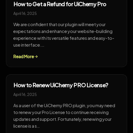
How to Get a Refund for UiChemy Pro
April 16, 2025
We are confident that our plugin will meet your
expectations and enhance your website-building
experience with its versatile features and easy-to-
use interface.…
Read More
How to Renew UiChemy PRO License?
April 16, 2025
As a user of the UiChemy PRO plugin, you may need
to renew your Pro License to continue receiving
updates and support. Fortunately, renewing your
license is a s…