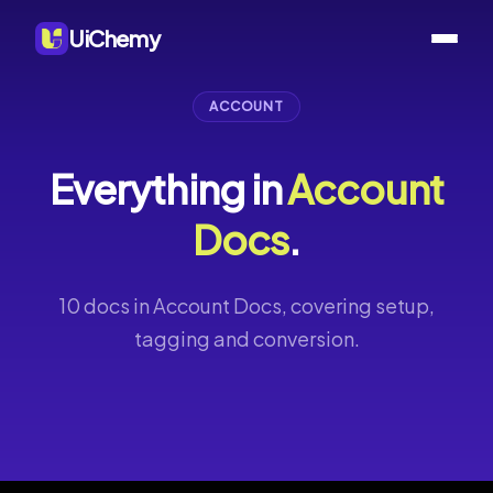
UiChemy
ACCOUNT
Everything in
Account
Docs
.
10 docs in Account Docs, covering setup,
tagging and conversion.