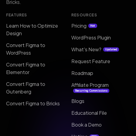
Bricks.
FEATURES
RESOURCES
Learn How to Optimize
Pricing
Hot
Design
WordPress Plugin
Convert Figma to
What's New?
Updated
WordPress
Request Feature
Convert Figma to
Elementor
Roadmap
Convert Figma to
Affiliate Program
Gutenberg
Recurring Commissions
Blogs
Convert Figma to Bricks
Educational File
Book a Demo