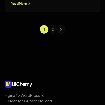
Read More
1
2
UiChemy
Figma to WordPress for
Elementor, Gutenberg, and