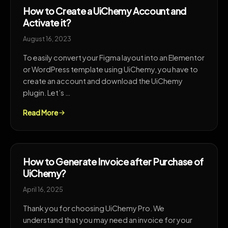
How to Create a UiChemy Account and
Activate it?
August 16, 2023
To easily convert your Figma layout into an Elementor
or WordPress template using UiChemy, you have to
create an account and download the UiChemy
plugin. Let’s …
Read More
How to Generate Invoice after Purchase of
UiChemy?
April 16, 2025
Thank you for choosing UiChemy Pro. We
understand that you may need an invoice for your