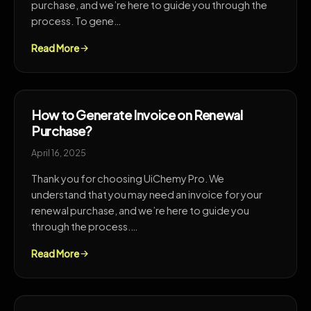
purchase, and we’re here to guide you through the
process. To gene…
Read More
How to Generate Invoice on Renewal
Purchase?
April 16, 2025
Thank you for choosing UiChemy Pro. We
understand that you may need an invoice for your
renewal purchase, and we’re here to guide you
through the process.…
Read More