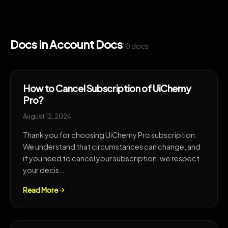
Docs in Account Docs
10 docs
How to Cancel Subscription of UiChemy
Pro?
August 12, 2024
Thank you for choosing UiChemy Pro subscription.
We understand that circumstances can change, and
if you need to cancel your subscription, we respect
your decis…
Read More