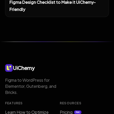
Figma Design Checklist to Make it UiChemy-
Friendly
UiChemy
Figma to WordPress for
Elementor, Gutenberg, and
Bricks.
FEATURES
RESOURCES
Learn How to Optimize
Pricing
Hot