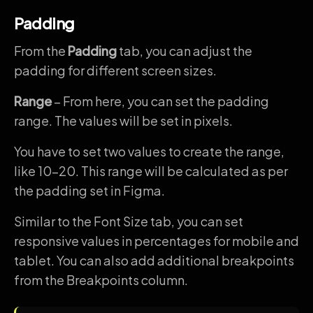
Padding
From the
Padding
tab, you can adjust the
padding for different screen sizes.
Range
– From here, you can set the padding
range. The values will be set in pixels.
You have to set two values to create the range,
like 10-20. This range will be calculated as per
the padding set in Figma.
Similar to the Font Size tab, you can set
responsive values in percentages for mobile and
tablet. You can also add additional breakpoints
from the Breakpoints column.