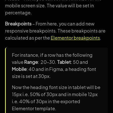
mobile screen size. The value will be set in
percentage.
Breakpoints
– From here, you can add new
responsive breakpoints. These breakpoints are
calculated as per the
Elementor breakpoints
.
For instance, if a row has the following
value
Range
: 20-30.
Tablet
: 50 and
Mobile
: 40 and in Figma, a heading font
size is set at 30px.
Now the heading font size in tablet will be
15px i.e. 50% of 30px and in mobile 12px
i.e. 40% of 30px in the exported
Elementor template.