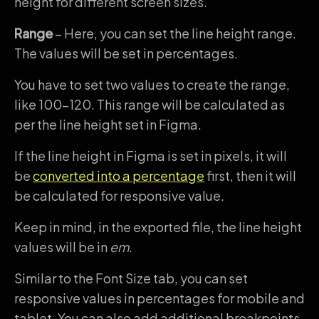
height for different screen sizes.
Range
– Here, you can set the line height range.
The values will be set in percentages.
You have to set two values to create the range,
like 100-120. This range will be calculated as
per the line height set in Figma.
If the line height in Figma is set in pixels, it will
be
converted into a percentage
first, then it will
be calculated for responsive value.
Keep in mind, in the exported file, the line height
values will be in
em
.
Similar to the Font Size tab, you can set
responsive values in percentages for mobile and
tablet. You can also add additional breakpoints