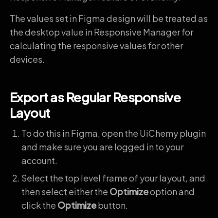
The values set in Figma design will be treated as
the desktop value in Responsive Manager for
calculating the responsive values for other
devices.
Export as Regular Responsive
Layout
To do this in Figma, open the UiChemy plugin
and make sure you are logged in to your
account.
Select the top level frame of your layout, and
then select either the
Optimize
option and
click the
Optimize
button.