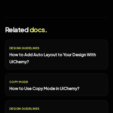
Related
docs
.
DESIGN GUIDELINES
How to Add Auto Layout to Your Design With
UiChemy?
COPY MODE
How to Use Copy Mode in UiChemy?
DESIGN GUIDELINES