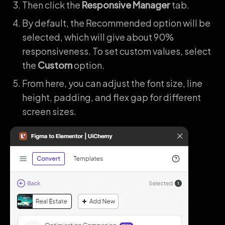
Then click the
Responsive Manager
tab.
By default, the Recommended option will be
selected, which will give about 90%
responsiveness. To set custom values, select
the
Custom
option.
From here, you can adjust the font size, line
height, padding, and flex gap for different
screen sizes.