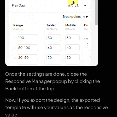
Once the settings are done, close the
Responsive Manager popup by clicking the
Back button at the top.
Now, if you export the design, the exported
template will use your values as the responsive
value.