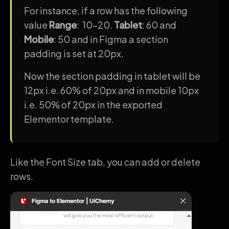
For instance, if a row has the following
value
Range
: 10-20.
Tablet
: 60 and
Mobile
: 50 and in Figma a section
padding is set at 20px.
Now the section padding in tablet will be
12px i.e. 60% of 20px and in mobile 10px
i.e. 50% of 20px in the exported
Elementor template.
Like the Font Size tab, you can add or delete
rows.