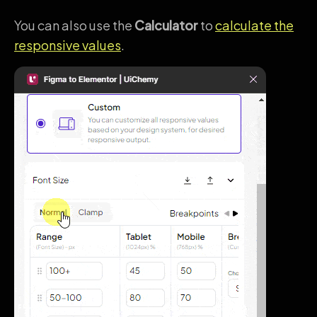
You can also use the
Calculator
to
calculate the
responsive values
.