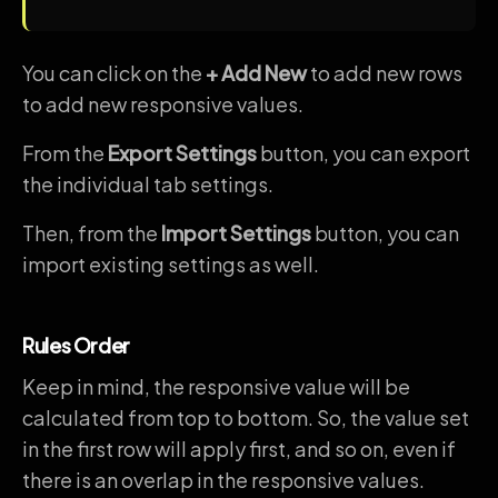
You can click on the
+ Add New
to add new rows
to add new responsive values.
From the
Export Settings
button, you can export
the individual tab settings.
Then, from the
Import Settings
button, you can
import existing settings as well.
Rules Order
Keep in mind, the responsive value will be
calculated from top to bottom. So, the value set
in the first row will apply first, and so on, even if
there is an overlap in the responsive values.