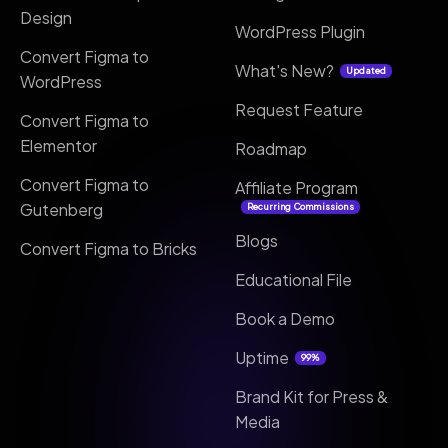
Design
WordPress Plugin
Convert Figma to
What's New?
Updated
WordPress
Request Feature
Convert Figma to
Elementor
Roadmap
Convert Figma to
Affiliate Program
Gutenberg
Recurring Commissions
Blogs
Convert Figma to Bricks
Educational File
Book a Demo
Uptime
99%
Brand Kit for Press &
Media