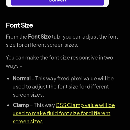
Font Size
From the
Font Size
tab, you can adjust the font
size for different screen sizes.
You can make the font size responsive in two
ways –
Normal
– This way fixed pixel value will be
used to adjust the font size for different
screen sizes.
Clamp
– This way
CSS Clamp value will be
used to make fluid font size for different
screen sizes
.