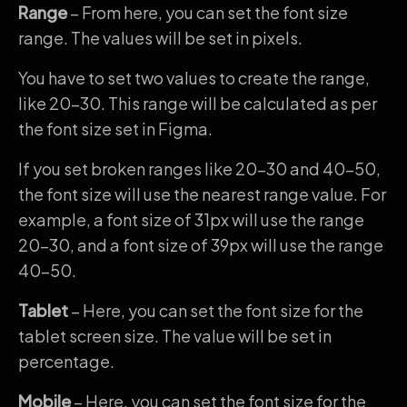
Range
– From here, you can set the font size
range. The values will be set in pixels.
You have to set two values to create the range,
like 20-30. This range will be calculated as per
the font size set in Figma.
If you set broken ranges like 20-30 and 40-50,
the font size will use the nearest range value. For
example, a font size of 31px will use the range
20-30, and a font size of 39px will use the range
40-50.
Tablet
– Here, you can set the font size for the
tablet screen size. The value will be set in
percentage.
Mobile
– Here, you can set the font size for the