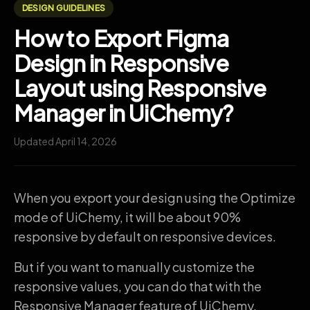
DESIGN GUIDELINES
How to Export Figma
Design in Responsive
Layout using Responsive
Manager in UiChemy?
Updated April 14, 2026
When you export your design using the Optimize
mode of UiChemy, it will be about 90%
responsive by default on responsive devices.
But if you want to manually customize the
responsive values, you can do that with the
Responsive Manager feature of UiChemy.