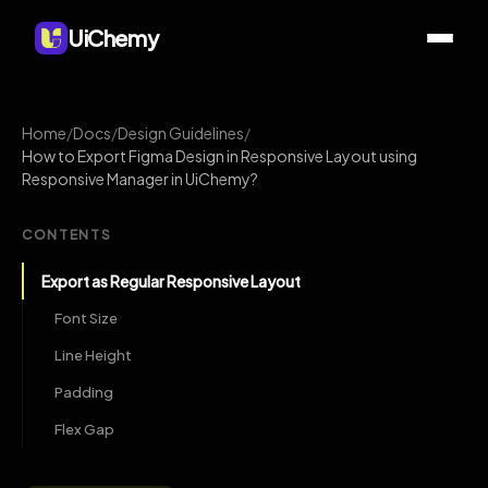
UiChemy
Home
/
Docs
/
Design Guidelines
/
How to Export Figma Design in Responsive Layout using
Responsive Manager in UiChemy?
CONTENTS
Export as Regular Responsive Layout
Font Size
Line Height
Padding
Flex Gap