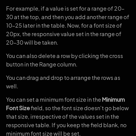
For example, if a value is set for a range of 20-
30 at the top, and then you add another range of
10-25 later in the table. Now, for a font size of
20px, the responsive value set in the range of
20-30 will be taken.
You can also delete a row by clicking the cross
button in the Range column.
You can drag and drop to arrange the rows as
well.
You can set a minimum font size in the
Minimum
Font Size
field, so the font size doesn’t go below
that size, irrespective of the values set in the
responsive table. If you keep the field blank, no
minimum font size will be set.