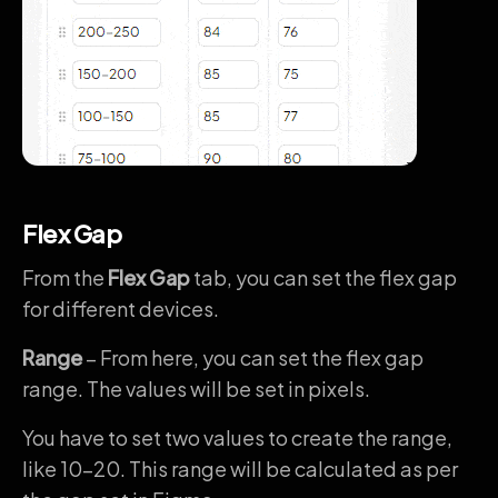
Flex Gap
From the
Flex Gap
tab, you can set the flex gap
for different devices.
Range
– From here, you can set the flex gap
range. The values will be set in pixels.
You have to set two values to create the range,
like 10-20. This range will be calculated as per