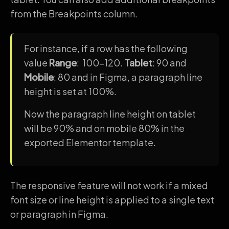
from the Breakpoints column.
For instance, if a row has the following
value
Range
: 100-120.
Tablet
: 90 and
Mobile
: 80 and in Figma, a paragraph line
height is set at 100%.
Now the paragraph line height on tablet
will be 90% and on mobile 80% in the
exported Elementor template.
The responsive feature will not work if a mixed
font size or line height is applied to a single text
or paragraph in Figma.