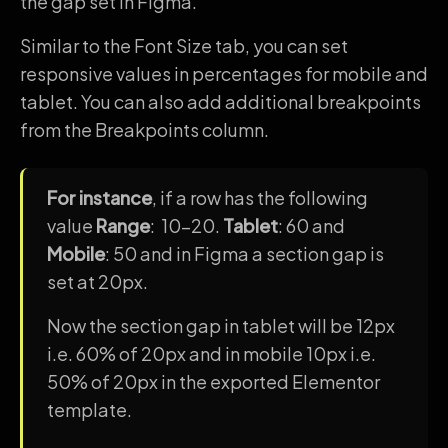
the gap set in Figma.
Similar to the Font Size tab, you can set
responsive values in percentages for mobile and
tablet. You can also add additional breakpoints
from the Breakpoints column.
For instance
, if a row has the following
value
Range
: 10-20.
Tablet
: 60 and
Mobile
: 50 and in Figma a section gap is
set at 20px.
Now the section gap in tablet will be 12px
i.e. 60% of 20px and in mobile 10px i.e.
50% of 20px in the exported Elementor
template.