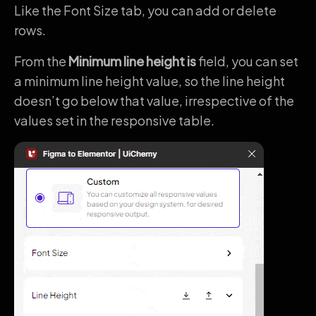
Like the Font Size tab, you can add or delete
rows.
From the
Minimum line height is
field, you can set
a minimum line height value, so the line height
doesn’t go below that value, irrespective of the
values set in the responsive table.