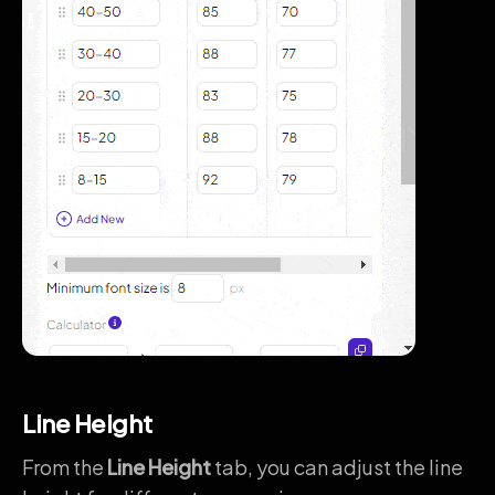
Line Height
From the
Line Height
tab, you can adjust the line