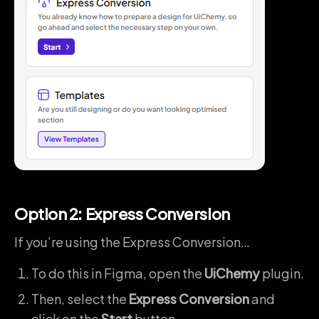
Option 2: Express Conversion
If you’re using the Express Conversion…
To do this in Figma, open the
UiChemy
plugin.
Then, select the
Express Conversion
and
click on the
Start
button.