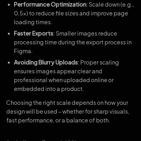
Performance Optimization
: Scale down (e.g.,
0.5x) to reduce file sizes and improve page
loading times.
Faster Exports
: Smaller images reduce
processing time during the export process in
Figma.
Avoiding Blurry Uploads
: Proper scaling
ensures images appear clear and
professional when uploaded online or
embedded into a product.
Choosing the right scale depends on how your
design will be used – whether for sharp visuals,
fast performance, or a balance of both.