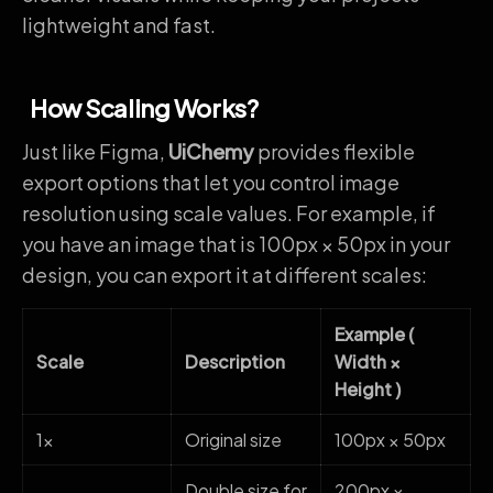
lightweight and fast.
How Scaling Works?
Just like Figma,
UiChemy
provides flexible
export options that let you control image
resolution using scale values. For example, if
you have an image that is 100px × 50px in your
design, you can export it at different scales:
Example (
Scale
Description
Width ×
Height )
1x
Original size
100px × 50px
Double size for
200px ×