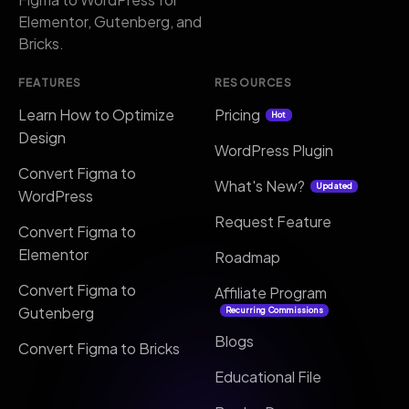
Elementor, Gutenberg, and
Bricks.
FEATURES
RESOURCES
Learn How to Optimize
Pricing
Hot
Design
WordPress Plugin
Convert Figma to
What's New?
Updated
WordPress
Request Feature
Convert Figma to
Elementor
Roadmap
Convert Figma to
Affiliate Program
Gutenberg
Recurring Commissions
Blogs
Convert Figma to Bricks
Educational File