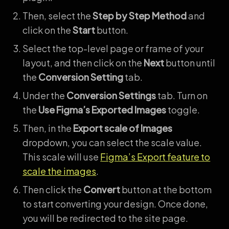
Then, select the
Step by Step Method
and
click on the
Start
button.
Select the top-level page or frame of your
layout, and then click on the
Next
button until
the
Conversion Setting
tab.
Under the
Conversion Settings
tab. Turn on
the
Use Figma’s Exported Images
toggle.
Then, in the
Export scale of Images
dropdown, you can select the scale value.
This scale will use
Figma’s Export feature to
scale the images
.
Then click the
Convert
button at the bottom
to start converting your design. Once done,
you will be redirected to the site page.