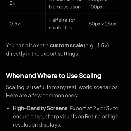
2x
high resolution
100px
Half size for
0.5x
50px × 25px
smaller files
You can also set a
custom scale
(e.g., 1.5x)
directly in the export settings.
When and Where to Use Scaling
Scaling is useful in many real-world scenarios.
Here are a few common ones:
High-Density Screens
: Export at 2x or 3x to
ensure crisp, sharp visuals on Retina or high-
resolution displays.