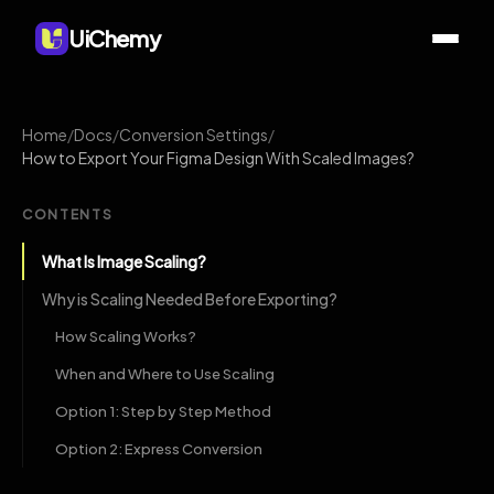
UiChemy
Home
/
Docs
/
Conversion Settings
/
How to Export Your Figma Design With Scaled Images?
CONTENTS
What Is Image Scaling?
Why is Scaling Needed Before Exporting?
How Scaling Works?
When and Where to Use Scaling
Option 1: Step by Step Method
Option 2: Express Conversion