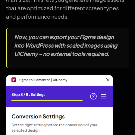
that are optimized for different screen types
and performance needs.
Now, you can export your Figma design
into WordPress with scaled images using
UiChemy – no external tools required.