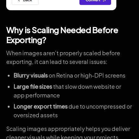
Why is Scaling Needed Before
Exporting
?
When images aren’t properly scaled before
exporting, it can lead to several issues:
Blurry visuals
on Retina or high-DPI screens
Large file sizes
that slow down website or
app performance
Longer export times
due to uncompressed or
oversized assets
Scaling images appropriately helps you deliver
cleaner visuals while keeping your projects