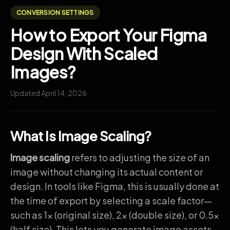
CONVERSION SETTINGS
How to Export Your Figma
Design With Scaled
Images?
Updated April 14, 2026
What Is Image Scaling?
Image scaling
refers to adjusting the size of an
image without changing its actual content or
design. In tools like Figma, this is usually done at
the time of export by selecting a scale factor—
such as 1x (original size), 2x (double size), or 0.5x
(half size). This lets you generate image assets