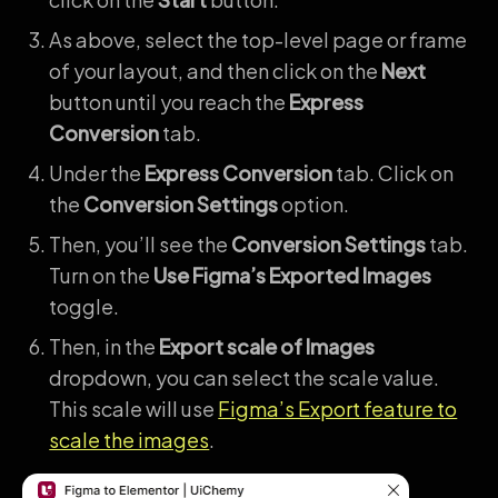
As above, select the top-level page or frame
of your layout, and then click on the
Next
button until you reach the
Express
Conversion
tab.
Under the
Express Conversion
tab. Click on
the
Conversion Settings
option.
Then, you’ll see the
Conversion Settings
tab.
Turn on the
Use Figma’s Exported Images
toggle.
Then, in the
Export scale of Images
dropdown, you can select the scale value.
This scale will use
Figma’s Export feature to
scale the images
.