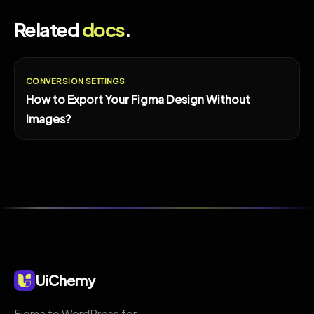
Related
docs
.
CONVERSION SETTINGS
How to Export Your Figma Design Without
Images?
UiChemy
Figma to WordPress for