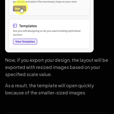
Now, if you export your design, the layout will be
exported with resized images based on your
specified scale value.
As a result, the template will open quickly
because of the smaller-sized images.