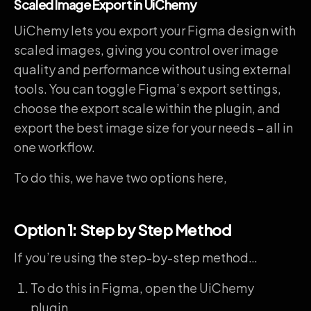
Scaled Image Export in UiChemy
UiChemy lets you export your Figma design with
scaled images, giving you control over image
quality and performance without using external
tools. You can toggle Figma’s export settings,
choose the export scale within the plugin, and
export the best image size for your needs – all in
one workflow.
To do this, we have two options here,
Option 1: Step by Step Method
If you’re using the step-by-step method…
To do this in Figma, open the UiChemy
plugin.