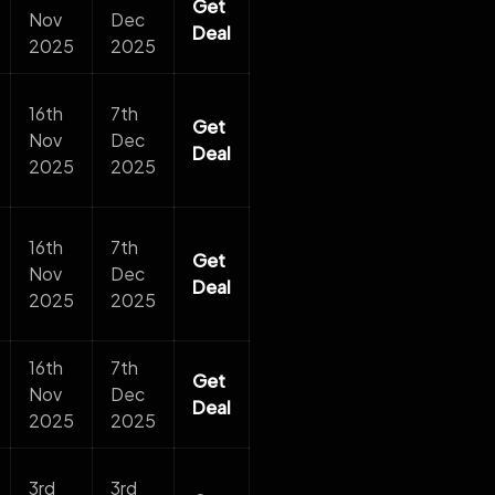
Get
Nov
Dec
Deal
2025
2025
16th
7th
Get
Nov
Dec
Deal
2025
2025
16th
7th
Get
Nov
Dec
Deal
2025
2025
16th
7th
Get
Nov
Dec
Deal
2025
2025
3rd
3rd