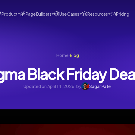
Product
Page Builders
Use Cases
Resources
Pricing
Home
›
Blog
gma Black Friday De
Updated on April 14, 2026, by
Sagar Patel