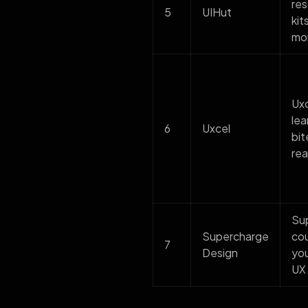
res
5
UIHut
kit
mor
Uxc
lea
6
Uxcel
bit
rea
Sup
Supercharge
cou
7
Design
you
UX 