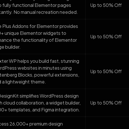
o fully functional Elementor pages
Up to 50% Off
tantly. No manual recreation needed.
 Plus Addons for Elementor provides
+ unique Elementor widgets to
Up to 50% Off
ance the functionality of Elementor
e builder.
ter WP helps you build fast, stunning
dPress websites in minutes using
Up to 50% Off
enberg Blocks, powerful extensions,
 a lightweight theme.
signKit simplifies WordPress design
h cloud collaboration, a widget builder,
Up to 50% Off
0+ templates, and Figma integration.
cess 26,000+ premium design