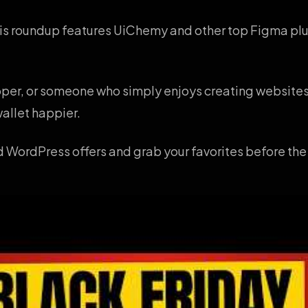
This roundup features UiChemy and other top Figma plug
loper, or someone who simply enjoys creating websites
allet happier.
 WordPress offers and grab your favorites before the