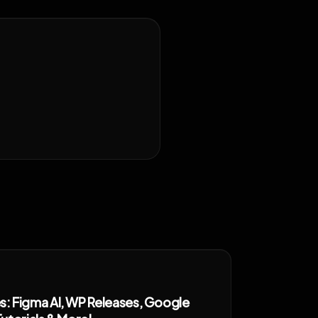
 Figma AI, WP Releases, Google