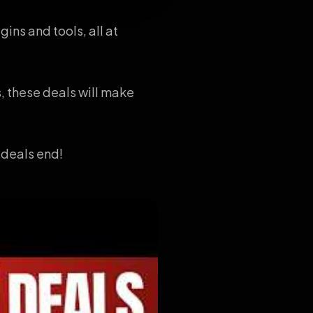
ins and tools, all at
, these deals will make
 deals end!