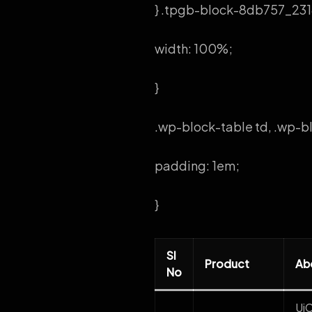
} .tpgb-block-8db757_2318
width: 100%;
}
.wp-block-table td, .wp-bl
padding: 1em;
}
Sl
Product
Ab
No
Ui