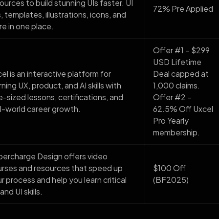
ources to build stunning UIs faster. UI
72% Pre Applied
s, templates, illustrations, icons, and
e in one place.
Offer #1 – $299
USD Lifetime
el is an interactive platform for
Deal capped at
rning UX, product, and AI skills with
1,000 claims.
e-sized lessons, certifications, and
Offer #2 –
l-world career growth.
62.5% Off Uxcel
Pro Yearly
membership.
ercharge Design offers video
rses and resources that speed up
$100 Off
r process and help you learn critical
(BF2025)
and UI skills.