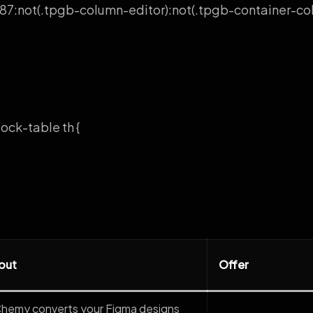
7:not(.tpgb-column-editor):not(.tpgb-container-col-
ock-table th {
out
Offer
Chemy converts your Figma designs