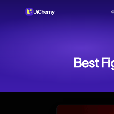
UiChemy
Best Fi