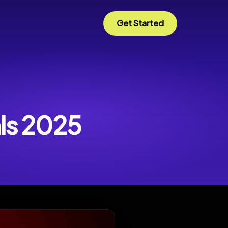
Get Started
als 2025