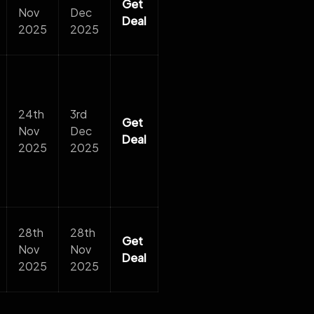
Get
Nov
Dec
Deal
2025
2025
24th
3rd
Get
Nov
Dec
Deal
2025
2025
28th
28th
Get
Nov
Nov
Deal
2025
2025