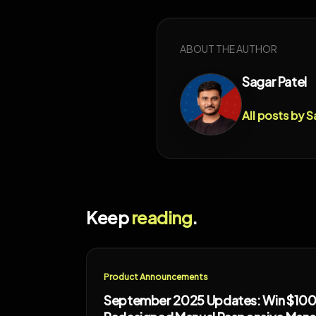
ABOUT THE AUTHOR
Sagar Patel
All posts by S
Keep
reading
.
Product Announcements
September 2025 Updates: Win $100