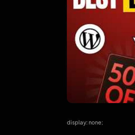
display: none;