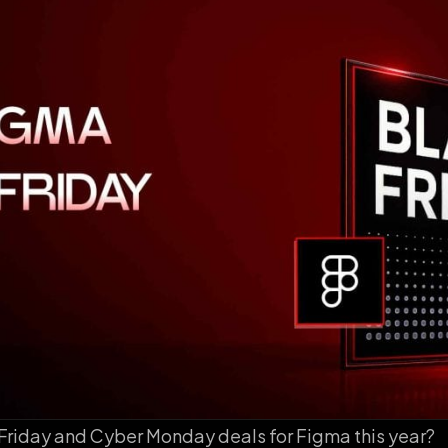
 Friday and Cyber Monday deals for Figma this year?