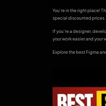
You’re in the right place! 
special discounted prices.
If you’re a designer, deve
your work easier and your w
Explore the best Figma and