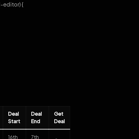
editor) {
Deal
Deal
Get
Start
End
Deal
16th
7th