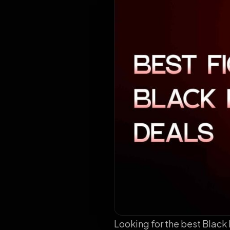
Looking for the best Black