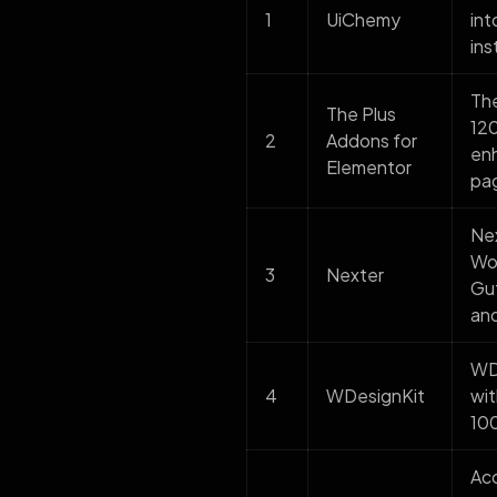
1
UiChemy
int
ins
The
The Plus
120
2
Addons for
enh
Elementor
pag
Nex
Wor
3
Nexter
Gut
and
WDe
4
WDesignKit
wit
100
Ac