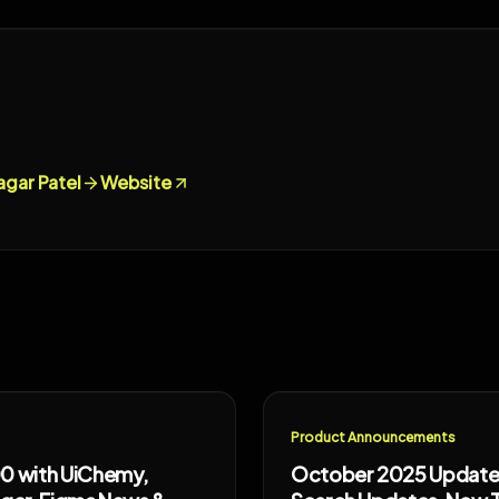
agar Patel
Website
Product Announcements
0 with UiChemy,
October 2025 Updates: